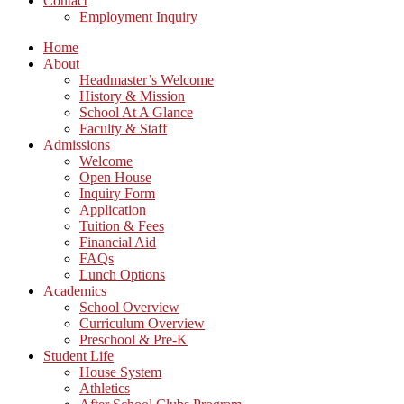
Contact
Employment Inquiry
Home
About
Headmaster’s Welcome
History & Mission
School At A Glance
Faculty & Staff
Admissions
Welcome
Open House
Inquiry Form
Application
Tuition & Fees
Financial Aid
FAQs
Lunch Options
Academics
School Overview
Curriculum Overview
Preschool & Pre-K
Student Life
House System
Athletics