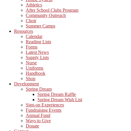
Athletics
After School Clubs Program
Community Outreach
Choir
Summer Camps
Resources
Calendar
Reading Lists
Forms
Latest News
Supply Lists
Nurse
Uniforms
Handbook
Shop
Development
Spring Dream
Spring Dream Raffle
Spring Dream Wish List
Sign-on Experiences
Fundraising Events
Annual Fund
Ways to Give
Donate