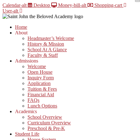
Skip
Calendar-alt
Desktop
Money-bill-alt
Shopping-cart
to
User-alt
content
Home
About
Headmaster’s Welcome
History & Mission
School At A Glance
Faculty & Staff
Admissions
Welcome
Open House
Inquiry Form
Application
Tuition & Fees
Financial Aid
FAQs
Lunch Options
Academics
School Overview
Curriculum Overview
Preschool & Pre-K
Student Life
House System