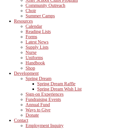
After School Clubs Program
Community Outreach
Choir
Summer Camps
Resources
Calendar
Reading Lists
Forms
Latest News
Supply Lists
Nurse
Uniforms
Handbook
Shop
Development
Spring Dream
Spring Dream Raffle
Spring Dream Wish List
Sign-on Experiences
Fundraising Events
Annual Fund
Ways to Give
Donate
Contact
Employment Inquiry