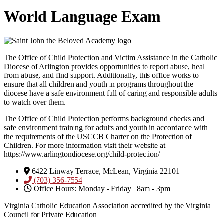
World Language Exam
The Office of Child Protection and Victim Assistance in the Catholic
Diocese of Arlington provides opportunities to report abuse, heal
from abuse, and find support. Additionally, this office works to
ensure that all children and youth in programs throughout the
diocese have a safe environment full of caring and responsible adults
to watch over them.
The Office of Child Protection performs background checks and
safe environment training for adults and youth in accordance with
the requirements of the USCCB Charter on the Protection of
Children. For more information visit their website at
https://www.arlingtondiocese.org/child-protection/
6422 Linway Terrace, McLean, Virginia 22101
(703) 356-7554
Office Hours: Monday - Friday | 8am - 3pm
Virginia Catholic Education Association accredited by the Virginia
Council for Private Education