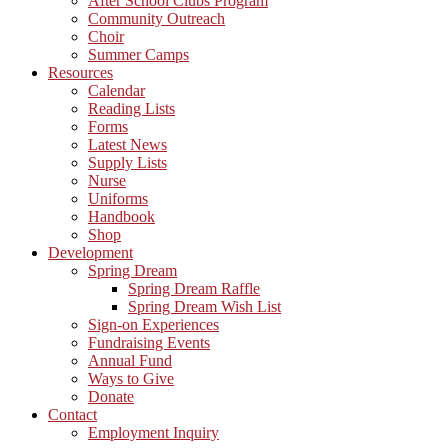
After School Clubs Program
Community Outreach
Choir
Summer Camps
Resources
Calendar
Reading Lists
Forms
Latest News
Supply Lists
Nurse
Uniforms
Handbook
Shop
Development
Spring Dream
Spring Dream Raffle
Spring Dream Wish List
Sign-on Experiences
Fundraising Events
Annual Fund
Ways to Give
Donate
Contact
Employment Inquiry