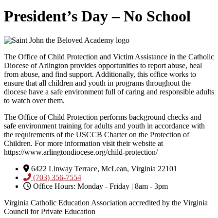
President’s Day – No School
The Office of Child Protection and Victim Assistance in the Catholic
Diocese of Arlington provides opportunities to report abuse, heal
from abuse, and find support. Additionally, this office works to
ensure that all children and youth in programs throughout the
diocese have a safe environment full of caring and responsible adults
to watch over them.
The Office of Child Protection performs background checks and
safe environment training for adults and youth in accordance with
the requirements of the USCCB Charter on the Protection of
Children. For more information visit their website at
https://www.arlingtondiocese.org/child-protection/
6422 Linway Terrace, McLean, Virginia 22101
(703) 356-7554
Office Hours: Monday - Friday | 8am - 3pm
Virginia Catholic Education Association accredited by the Virginia
Council for Private Education