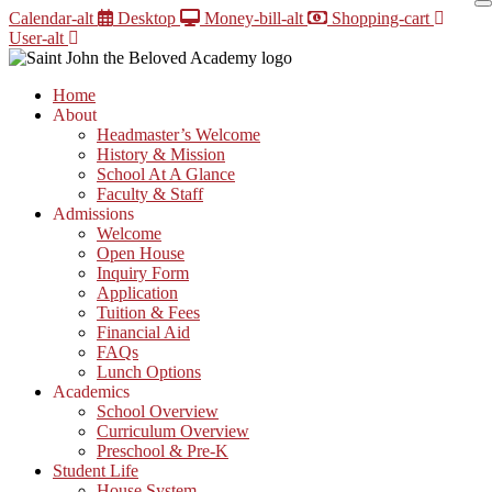
Skip
Calendar-alt
Desktop
Money-bill-alt
Shopping-cart
to
User-alt
content
Home
About
Headmaster’s Welcome
History & Mission
School At A Glance
Faculty & Staff
Admissions
Welcome
Open House
Inquiry Form
Application
Tuition & Fees
Financial Aid
FAQs
Lunch Options
Academics
School Overview
Curriculum Overview
Preschool & Pre-K
Student Life
House System