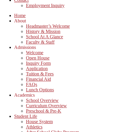
Contact
Employment Inquiry
Home
About
Headmaster’s Welcome
History & Mission
School At A Glance
Faculty & Staff
Admissions
Welcome
Open House
Inquiry Form
Application
Tuition & Fees
Financial Aid
FAQs
Lunch Options
Academics
School Overview
Curriculum Overview
Preschool & Pre-K
Student Life
House System
Athletics