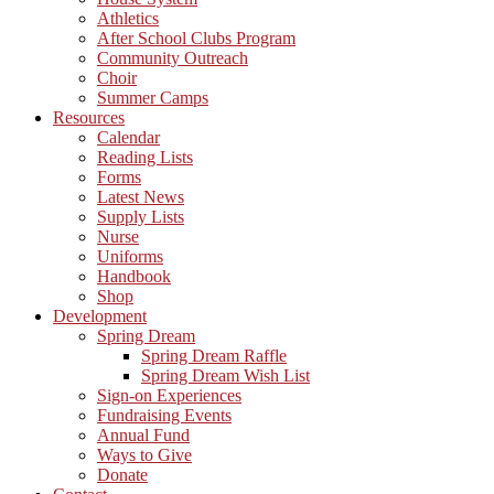
Athletics
After School Clubs Program
Community Outreach
Choir
Summer Camps
Resources
Calendar
Reading Lists
Forms
Latest News
Supply Lists
Nurse
Uniforms
Handbook
Shop
Development
Spring Dream
Spring Dream Raffle
Spring Dream Wish List
Sign-on Experiences
Fundraising Events
Annual Fund
Ways to Give
Donate