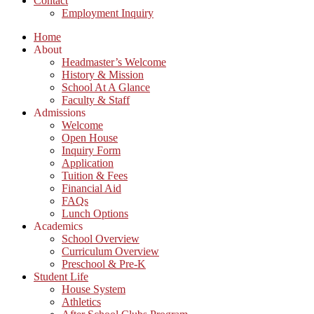
Contact
Employment Inquiry
Home
About
Headmaster’s Welcome
History & Mission
School At A Glance
Faculty & Staff
Admissions
Welcome
Open House
Inquiry Form
Application
Tuition & Fees
Financial Aid
FAQs
Lunch Options
Academics
School Overview
Curriculum Overview
Preschool & Pre-K
Student Life
House System
Athletics