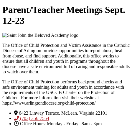
Parent/Teacher Meetings Sept.
12-23
The Office of Child Protection and Victim Assistance in the Catholic
Diocese of Arlington provides opportunities to report abuse, heal
from abuse, and find support. Additionally, this office works to
ensure that all children and youth in programs throughout the
diocese have a safe environment full of caring and responsible adults
to watch over them.
The Office of Child Protection performs background checks and
safe environment training for adults and youth in accordance with
the requirements of the USCCB Charter on the Protection of
Children. For more information visit their website at
https://www.arlingtondiocese.org/child-protection/
6422 Linway Terrace, McLean, Virginia 22101
(703) 356-7554
Office Hours: Monday - Friday | 8am - 3pm