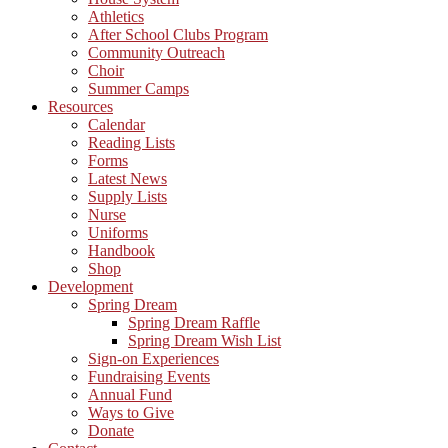
Athletics
After School Clubs Program
Community Outreach
Choir
Summer Camps
Resources
Calendar
Reading Lists
Forms
Latest News
Supply Lists
Nurse
Uniforms
Handbook
Shop
Development
Spring Dream
Spring Dream Raffle
Spring Dream Wish List
Sign-on Experiences
Fundraising Events
Annual Fund
Ways to Give
Donate