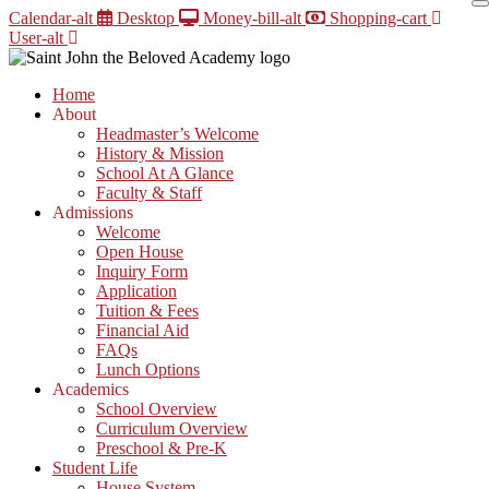
Skip
Calendar-alt
Desktop
Money-bill-alt
Shopping-cart
to
User-alt
content
Home
About
Headmaster’s Welcome
History & Mission
School At A Glance
Faculty & Staff
Admissions
Welcome
Open House
Inquiry Form
Application
Tuition & Fees
Financial Aid
FAQs
Lunch Options
Academics
School Overview
Curriculum Overview
Preschool & Pre-K
Student Life
House System