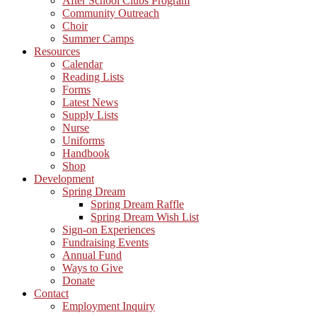
After School Clubs Program
Community Outreach
Choir
Summer Camps
Resources
Calendar
Reading Lists
Forms
Latest News
Supply Lists
Nurse
Uniforms
Handbook
Shop
Development
Spring Dream
Spring Dream Raffle
Spring Dream Wish List
Sign-on Experiences
Fundraising Events
Annual Fund
Ways to Give
Donate
Contact
Employment Inquiry