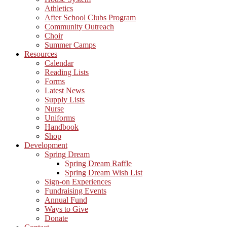
Athletics
After School Clubs Program
Community Outreach
Choir
Summer Camps
Resources
Calendar
Reading Lists
Forms
Latest News
Supply Lists
Nurse
Uniforms
Handbook
Shop
Development
Spring Dream
Spring Dream Raffle
Spring Dream Wish List
Sign-on Experiences
Fundraising Events
Annual Fund
Ways to Give
Donate