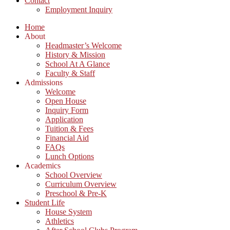
Contact
Employment Inquiry
Home
About
Headmaster’s Welcome
History & Mission
School At A Glance
Faculty & Staff
Admissions
Welcome
Open House
Inquiry Form
Application
Tuition & Fees
Financial Aid
FAQs
Lunch Options
Academics
School Overview
Curriculum Overview
Preschool & Pre-K
Student Life
House System
Athletics