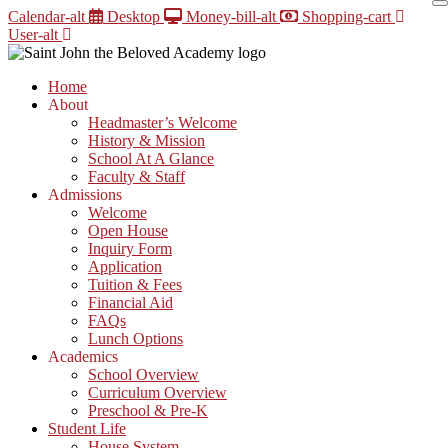
Skip
Calendar-alt
Desktop
Money-bill-alt
Shopping-cart
to
User-alt
content
Home
About
Headmaster’s Welcome
History & Mission
School At A Glance
Faculty & Staff
Admissions
Welcome
Open House
Inquiry Form
Application
Tuition & Fees
Financial Aid
FAQs
Lunch Options
Academics
School Overview
Curriculum Overview
Preschool & Pre-K
Student Life
House System