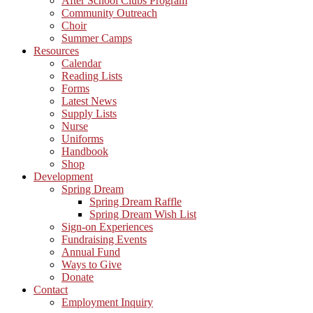
After School Clubs Program
Community Outreach
Choir
Summer Camps
Resources
Calendar
Reading Lists
Forms
Latest News
Supply Lists
Nurse
Uniforms
Handbook
Shop
Development
Spring Dream
Spring Dream Raffle
Spring Dream Wish List
Sign-on Experiences
Fundraising Events
Annual Fund
Ways to Give
Donate
Contact
Employment Inquiry