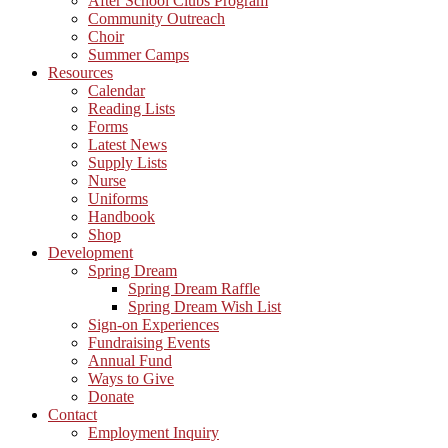
After School Clubs Program
Community Outreach
Choir
Summer Camps
Resources
Calendar
Reading Lists
Forms
Latest News
Supply Lists
Nurse
Uniforms
Handbook
Shop
Development
Spring Dream
Spring Dream Raffle
Spring Dream Wish List
Sign-on Experiences
Fundraising Events
Annual Fund
Ways to Give
Donate
Contact
Employment Inquiry