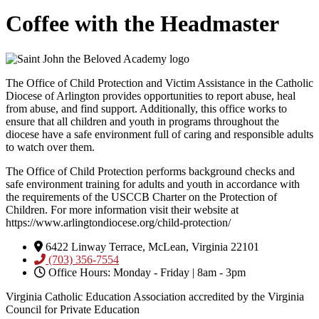
Coffee with the Headmaster
The Office of Child Protection and Victim Assistance in the Catholic
Diocese of Arlington provides opportunities to report abuse, heal
from abuse, and find support. Additionally, this office works to
ensure that all children and youth in programs throughout the
diocese have a safe environment full of caring and responsible adults
to watch over them.
The Office of Child Protection performs background checks and
safe environment training for adults and youth in accordance with
the requirements of the USCCB Charter on the Protection of
Children. For more information visit their website at
https://www.arlingtondiocese.org/child-protection/
6422 Linway Terrace, McLean, Virginia 22101
(703) 356-7554
Office Hours: Monday - Friday | 8am - 3pm
Virginia Catholic Education Association accredited by the Virginia
Council for Private Education