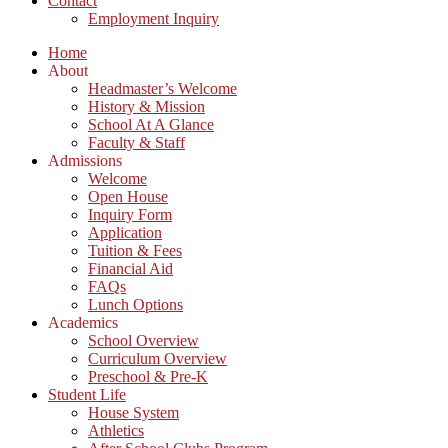
Contact
Employment Inquiry
Home
About
Headmaster’s Welcome
History & Mission
School At A Glance
Faculty & Staff
Admissions
Welcome
Open House
Inquiry Form
Application
Tuition & Fees
Financial Aid
FAQs
Lunch Options
Academics
School Overview
Curriculum Overview
Preschool & Pre-K
Student Life
House System
Athletics