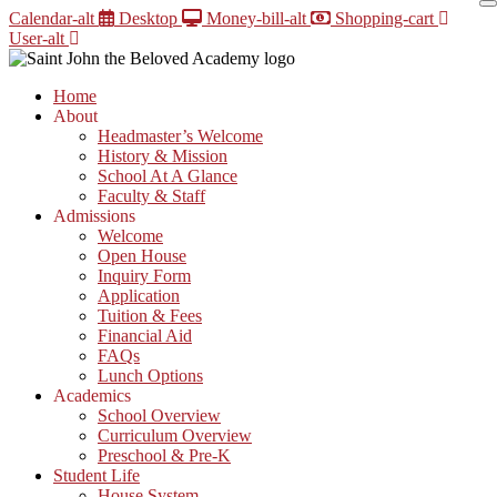
Skip
Calendar-alt
Desktop
Money-bill-alt
Shopping-cart
to
User-alt
content
Home
About
Headmaster’s Welcome
History & Mission
School At A Glance
Faculty & Staff
Admissions
Welcome
Open House
Inquiry Form
Application
Tuition & Fees
Financial Aid
FAQs
Lunch Options
Academics
School Overview
Curriculum Overview
Preschool & Pre-K
Student Life
House System