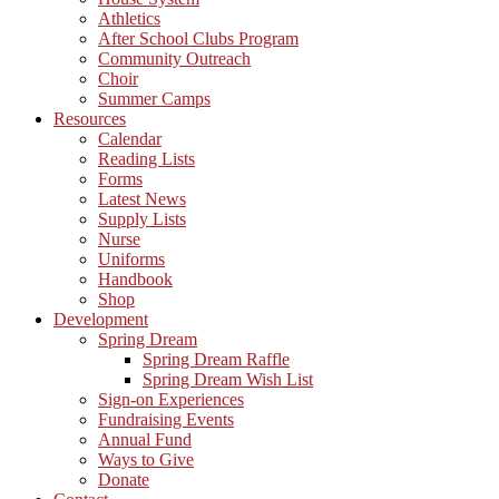
Athletics
After School Clubs Program
Community Outreach
Choir
Summer Camps
Resources
Calendar
Reading Lists
Forms
Latest News
Supply Lists
Nurse
Uniforms
Handbook
Shop
Development
Spring Dream
Spring Dream Raffle
Spring Dream Wish List
Sign-on Experiences
Fundraising Events
Annual Fund
Ways to Give
Donate