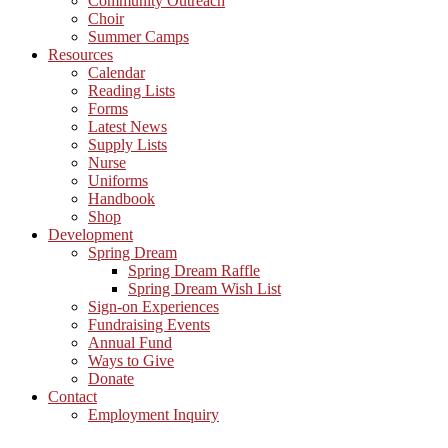
Community Outreach
Choir
Summer Camps
Resources
Calendar
Reading Lists
Forms
Latest News
Supply Lists
Nurse
Uniforms
Handbook
Shop
Development
Spring Dream
Spring Dream Raffle
Spring Dream Wish List
Sign-on Experiences
Fundraising Events
Annual Fund
Ways to Give
Donate
Contact
Employment Inquiry