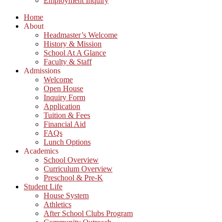
Employment Inquiry
Home
About
Headmaster’s Welcome
History & Mission
School At A Glance
Faculty & Staff
Admissions
Welcome
Open House
Inquiry Form
Application
Tuition & Fees
Financial Aid
FAQs
Lunch Options
Academics
School Overview
Curriculum Overview
Preschool & Pre-K
Student Life
House System
Athletics
After School Clubs Program