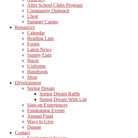
After School Clubs Program
Community Outreach
Choir
Summer Camps
Resources
Calendar
Reading Lists
Forms
Latest News
Supply Lists
Nurse
Uniforms
Handbook
Shop
Development
Spring Dream
Spring Dream Raffle
Spring Dream Wish List
Sign-on Experiences
Fundraising Events
Annual Fund
Ways to Give
Donate
Contact