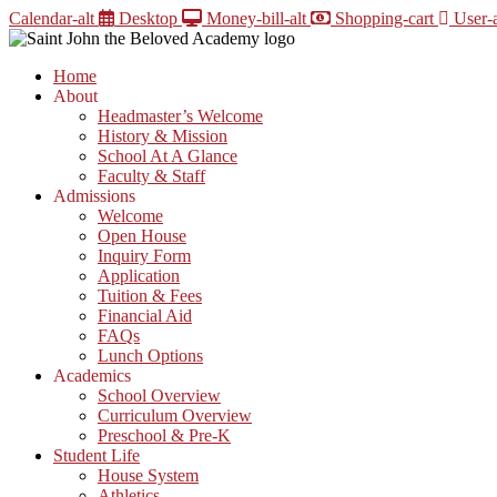
Skip
Calendar-alt
Desktop
Money-bill-alt
Shopping-cart
User-a
to
content
Home
About
Headmaster’s Welcome
History & Mission
School At A Glance
Faculty & Staff
Admissions
Welcome
Open House
Inquiry Form
Application
Tuition & Fees
Financial Aid
FAQs
Lunch Options
Academics
School Overview
Curriculum Overview
Preschool & Pre-K
Student Life
House System
Athletics