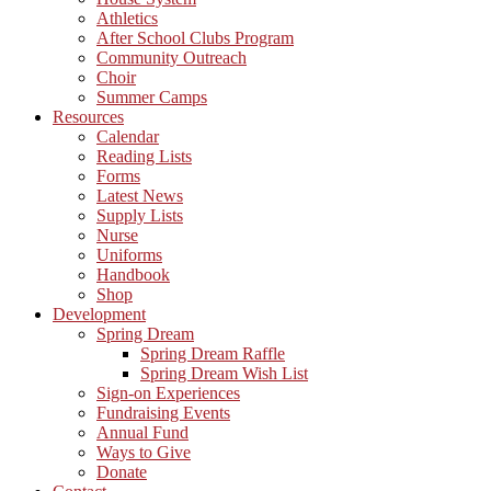
Athletics
After School Clubs Program
Community Outreach
Choir
Summer Camps
Resources
Calendar
Reading Lists
Forms
Latest News
Supply Lists
Nurse
Uniforms
Handbook
Shop
Development
Spring Dream
Spring Dream Raffle
Spring Dream Wish List
Sign-on Experiences
Fundraising Events
Annual Fund
Ways to Give
Donate