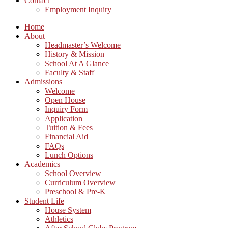
Contact
Employment Inquiry
Home
About
Headmaster’s Welcome
History & Mission
School At A Glance
Faculty & Staff
Admissions
Welcome
Open House
Inquiry Form
Application
Tuition & Fees
Financial Aid
FAQs
Lunch Options
Academics
School Overview
Curriculum Overview
Preschool & Pre-K
Student Life
House System
Athletics