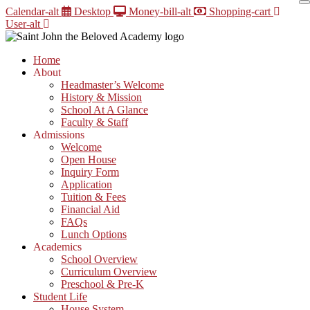
Skip
Calendar-alt
Desktop
Money-bill-alt
Shopping-cart
to
User-alt
content
Home
About
Headmaster’s Welcome
History & Mission
School At A Glance
Faculty & Staff
Admissions
Welcome
Open House
Inquiry Form
Application
Tuition & Fees
Financial Aid
FAQs
Lunch Options
Academics
School Overview
Curriculum Overview
Preschool & Pre-K
Student Life
House System