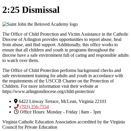
2:25 Dismissal
The Office of Child Protection and Victim Assistance in the Catholic
Diocese of Arlington provides opportunities to report abuse, heal
from abuse, and find support. Additionally, this office works to
ensure that all children and youth in programs throughout the
diocese have a safe environment full of caring and responsible adults
to watch over them.
The Office of Child Protection performs background checks and
safe environment training for adults and youth in accordance with
the requirements of the USCCB Charter on the Protection of
Children. For more information visit their website at
https://www.arlingtondiocese.org/child-protection/
6422 Linway Terrace, McLean, Virginia 22101
(703) 356-7554
Office Hours: Monday - Friday | 8am - 3pm
Virginia Catholic Education Association accredited by the Virginia
Council for Private Education