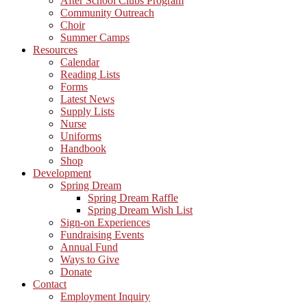
After School Clubs Program
Community Outreach
Choir
Summer Camps
Resources
Calendar
Reading Lists
Forms
Latest News
Supply Lists
Nurse
Uniforms
Handbook
Shop
Development
Spring Dream
Spring Dream Raffle
Spring Dream Wish List
Sign-on Experiences
Fundraising Events
Annual Fund
Ways to Give
Donate
Contact
Employment Inquiry