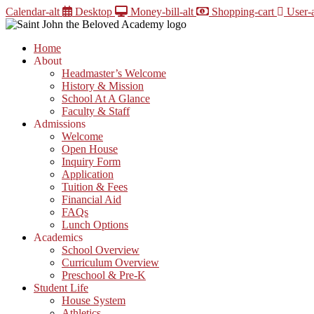
Skip
Calendar-alt
Desktop
Money-bill-alt
Shopping-cart
User-a
to
content
Home
About
Headmaster’s Welcome
History & Mission
School At A Glance
Faculty & Staff
Admissions
Welcome
Open House
Inquiry Form
Application
Tuition & Fees
Financial Aid
FAQs
Lunch Options
Academics
School Overview
Curriculum Overview
Preschool & Pre-K
Student Life
House System
Athletics