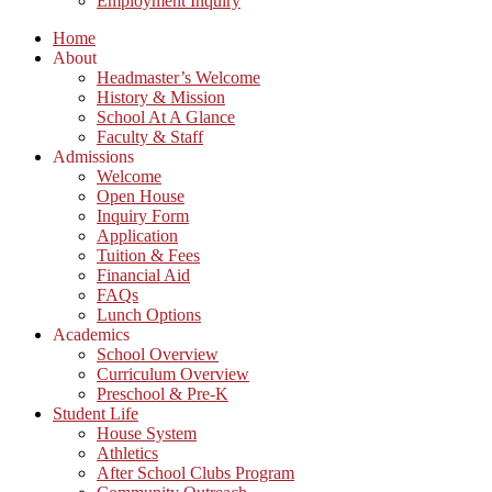
Employment Inquiry
Home
About
Headmaster’s Welcome
History & Mission
School At A Glance
Faculty & Staff
Admissions
Welcome
Open House
Inquiry Form
Application
Tuition & Fees
Financial Aid
FAQs
Lunch Options
Academics
School Overview
Curriculum Overview
Preschool & Pre-K
Student Life
House System
Athletics
After School Clubs Program