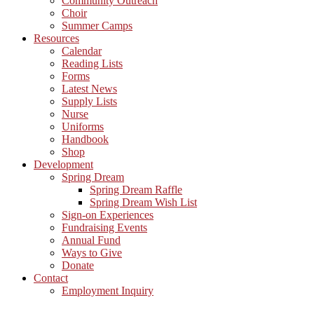
Community Outreach
Choir
Summer Camps
Resources
Calendar
Reading Lists
Forms
Latest News
Supply Lists
Nurse
Uniforms
Handbook
Shop
Development
Spring Dream
Spring Dream Raffle
Spring Dream Wish List
Sign-on Experiences
Fundraising Events
Annual Fund
Ways to Give
Donate
Contact
Employment Inquiry