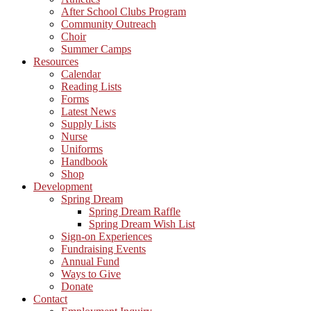
After School Clubs Program
Community Outreach
Choir
Summer Camps
Resources
Calendar
Reading Lists
Forms
Latest News
Supply Lists
Nurse
Uniforms
Handbook
Shop
Development
Spring Dream
Spring Dream Raffle
Spring Dream Wish List
Sign-on Experiences
Fundraising Events
Annual Fund
Ways to Give
Donate
Contact