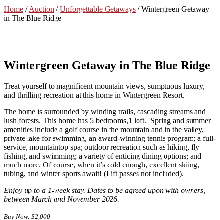
Home
/
Auction
/
Unforgettable Getaways
/ Wintergreen Getaway
in The Blue Ridge
Wintergreen Getaway in The Blue Ridge
Treat yourself to magnificent mountain views, sumptuous luxury,
and thrilling recreation at this home in Wintergreen Resort.
The home is surrounded by winding trails, cascading streams and
lush forests. This home has 5 bedrooms,1 loft. Spring and summer
amenities include a golf course in the mountain and in the valley,
private lake for swimming, an award-winning tennis program; a full-
service, mountaintop spa; outdoor recreation such as hiking, fly
fishing, and swimming; a variety of enticing dining options; and
much more. Of course, when it’s cold enough, excellent skiing,
tubing, and winter sports await! (Lift passes not included).
Enjoy up to a 1-week stay. Dates to be agreed upon with owners,
between March and November 2026.
Buy Now: $2,000