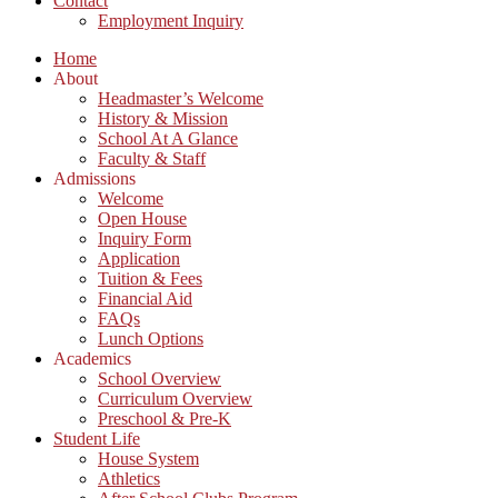
Contact
Employment Inquiry
Home
About
Headmaster’s Welcome
History & Mission
School At A Glance
Faculty & Staff
Admissions
Welcome
Open House
Inquiry Form
Application
Tuition & Fees
Financial Aid
FAQs
Lunch Options
Academics
School Overview
Curriculum Overview
Preschool & Pre-K
Student Life
House System
Athletics