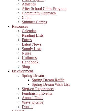
Athletics
After School Clubs Program
Community Outreach
Choir
Summer Camps
Resources
Calendar
Reading Lists
Forms
Latest News
Supply Lists
Nurse
Uniforms
Handbook
Shop
Development
Spring Dream
Spring Dream Raffle
Spring Dream Wish List
Sign-on Experiences
Fundraising Events
Annual Fund
Ways to Give
Donate