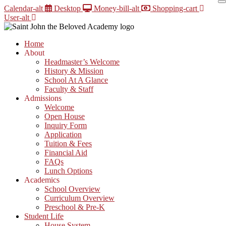
Skip
Calendar-alt
Desktop
Money-bill-alt
Shopping-cart
to
User-alt
content
Home
About
Headmaster’s Welcome
History & Mission
School At A Glance
Faculty & Staff
Admissions
Welcome
Open House
Inquiry Form
Application
Tuition & Fees
Financial Aid
FAQs
Lunch Options
Academics
School Overview
Curriculum Overview
Preschool & Pre-K
Student Life
House System