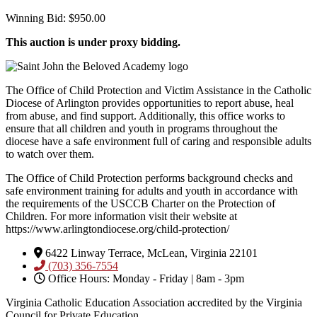
Winning Bid
:
$
950.00
This auction is under proxy bidding.
The Office of Child Protection and Victim Assistance in the Catholic
Diocese of Arlington provides opportunities to report abuse, heal
from abuse, and find support. Additionally, this office works to
ensure that all children and youth in programs throughout the
diocese have a safe environment full of caring and responsible adults
to watch over them.
The Office of Child Protection performs background checks and
safe environment training for adults and youth in accordance with
the requirements of the USCCB Charter on the Protection of
Children. For more information visit their website at
https://www.arlingtondiocese.org/child-protection/
6422 Linway Terrace, McLean, Virginia 22101
(703) 356-7554
Office Hours: Monday - Friday | 8am - 3pm
Virginia Catholic Education Association accredited by the Virginia
Council for Private Education