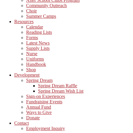
After School Clubs Program
Community Outreach
Choir
Summer Camps
Resources
Calendar
Reading Lists
Forms
Latest News
Supply Lists
Nurse
Uniforms
Handbook
Shop
Development
Spring Dream
Spring Dream Raffle
Spring Dream Wish List
Sign-on Experiences
Fundraising Events
Annual Fund
Ways to Give
Donate
Contact
Employment Inquiry