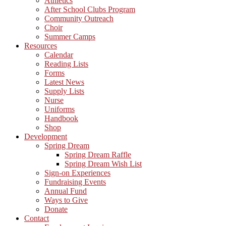
Athletics
After School Clubs Program
Community Outreach
Choir
Summer Camps
Resources
Calendar
Reading Lists
Forms
Latest News
Supply Lists
Nurse
Uniforms
Handbook
Shop
Development
Spring Dream
Spring Dream Raffle
Spring Dream Wish List
Sign-on Experiences
Fundraising Events
Annual Fund
Ways to Give
Donate
Contact