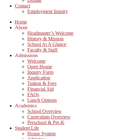
Donate
Contact
Employment Inquiry
Home
About
Headmaster’s Welcome
History & Mission
School At A Glance
Faculty & Staff
Admissions
Welcome
Open House
Inquiry Form
Application
Tuition & Fees
Financial Aid
FAQs
Lunch Options
Academics
School Overview
Curriculum Overview
Preschool & Pre-K
Student Life
House System