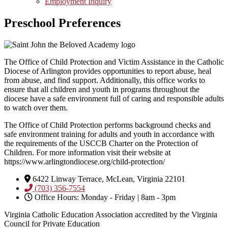
Employment Inquiry
Preschool Preferences
The Office of Child Protection and Victim Assistance in the Catholic
Diocese of Arlington provides opportunities to report abuse, heal
from abuse, and find support. Additionally, this office works to
ensure that all children and youth in programs throughout the
diocese have a safe environment full of caring and responsible adults
to watch over them.
The Office of Child Protection performs background checks and
safe environment training for adults and youth in accordance with
the requirements of the USCCB Charter on the Protection of
Children. For more information visit their website at
https://www.arlingtondiocese.org/child-protection/
6422 Linway Terrace, McLean, Virginia 22101
(703) 356-7554
Office Hours: Monday - Friday | 8am - 3pm
Virginia Catholic Education Association accredited by the Virginia
Council for Private Education