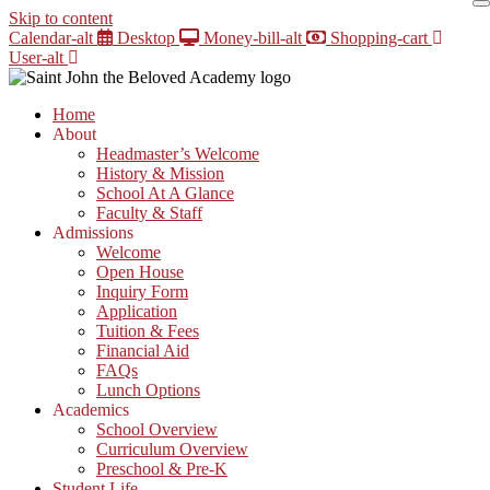
Skip to content
Calendar-alt
Desktop
Money-bill-alt
Shopping-cart
User-alt
Home
About
Headmaster’s Welcome
History & Mission
School At A Glance
Faculty & Staff
Admissions
Welcome
Open House
Inquiry Form
Application
Tuition & Fees
Financial Aid
FAQs
Lunch Options
Academics
School Overview
Curriculum Overview
Preschool & Pre-K
Student Life