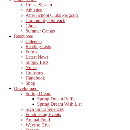
House System
Athletics
After School Clubs Program
Community Outreach
Choir
Summer Camps
Resources
Calendar
Reading Lists
Forms
Latest News
Supply Lists
Nurse
Uniforms
Handbook
Shop
Development
Spring Dream
Spring Dream Raffle
Spring Dream Wish List
Sign-on Experiences
Fundraising Events
Annual Fund
Ways to Give