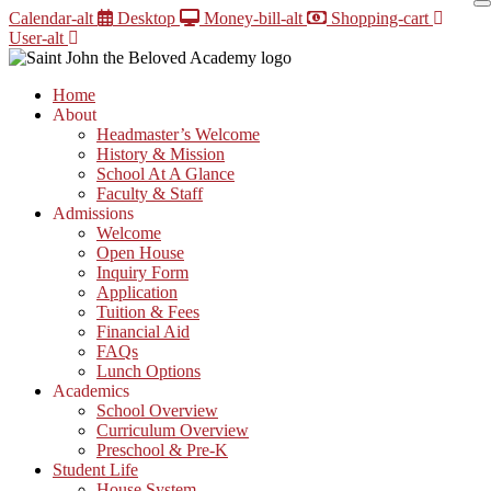
Skip
Calendar-alt
Desktop
Money-bill-alt
Shopping-cart
to
User-alt
content
Home
About
Headmaster’s Welcome
History & Mission
School At A Glance
Faculty & Staff
Admissions
Welcome
Open House
Inquiry Form
Application
Tuition & Fees
Financial Aid
FAQs
Lunch Options
Academics
School Overview
Curriculum Overview
Preschool & Pre-K
Student Life
House System