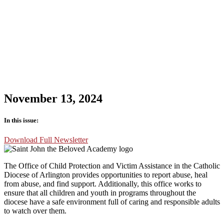
November 13, 2024
In this issue:
Download Full Newsletter
The Office of Child Protection and Victim Assistance in the Catholic
Diocese of Arlington provides opportunities to report abuse, heal
from abuse, and find support. Additionally, this office works to
ensure that all children and youth in programs throughout the
diocese have a safe environment full of caring and responsible adults
to watch over them.