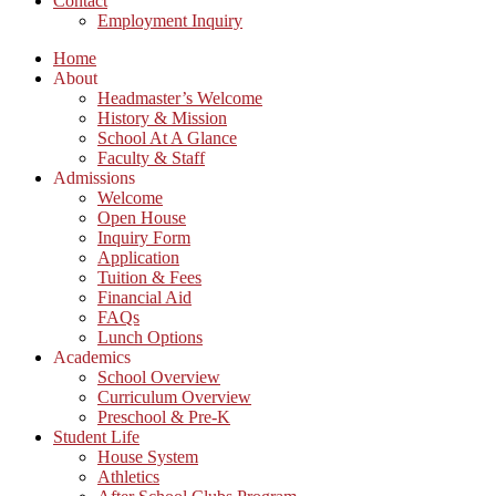
Contact
Employment Inquiry
Home
About
Headmaster’s Welcome
History & Mission
School At A Glance
Faculty & Staff
Admissions
Welcome
Open House
Inquiry Form
Application
Tuition & Fees
Financial Aid
FAQs
Lunch Options
Academics
School Overview
Curriculum Overview
Preschool & Pre-K
Student Life
House System
Athletics