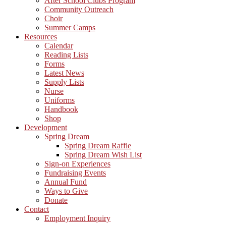
After School Clubs Program
Community Outreach
Choir
Summer Camps
Resources
Calendar
Reading Lists
Forms
Latest News
Supply Lists
Nurse
Uniforms
Handbook
Shop
Development
Spring Dream
Spring Dream Raffle
Spring Dream Wish List
Sign-on Experiences
Fundraising Events
Annual Fund
Ways to Give
Donate
Contact
Employment Inquiry