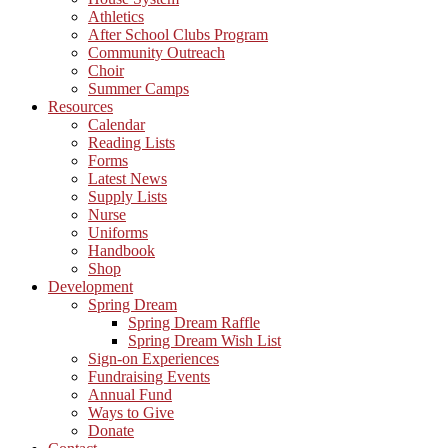
Athletics
After School Clubs Program
Community Outreach
Choir
Summer Camps
Resources
Calendar
Reading Lists
Forms
Latest News
Supply Lists
Nurse
Uniforms
Handbook
Shop
Development
Spring Dream
Spring Dream Raffle
Spring Dream Wish List
Sign-on Experiences
Fundraising Events
Annual Fund
Ways to Give
Donate