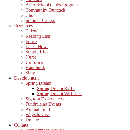
After School Clubs Program
Community Outreach
Choir
Summer Camps
Resources
Calendar
Reading Lists
Forms
Latest News
Supply Lists
Nurse
Uniforms
Handbook
Shop
Development
Spring Dream
Spring Dream Raffle
Spring Dream Wish List
Sign-on Experiences
Fundraising Events
Annual Fund
Ways to Give
Donate
Contact