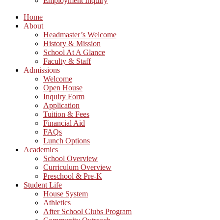
Employment Inquiry
Home
About
Headmaster’s Welcome
History & Mission
School At A Glance
Faculty & Staff
Admissions
Welcome
Open House
Inquiry Form
Application
Tuition & Fees
Financial Aid
FAQs
Lunch Options
Academics
School Overview
Curriculum Overview
Preschool & Pre-K
Student Life
House System
Athletics
After School Clubs Program