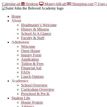
Skip
Calendar-alt
Desktop
Money-bill-alt
Shopping-cart
User-a
to
content
Home
About
Headmaster’s Welcome
History & Mission
School At A Glance
Faculty & Staff
Admissions
Welcome
Open House
Inquiry Form
Application
Tuition & Fees
Financial Aid
FAQs
Lunch Options
Academics
School Overview
Curriculum Overview
Preschool & Pre-K
Student Life
House System
Athletics