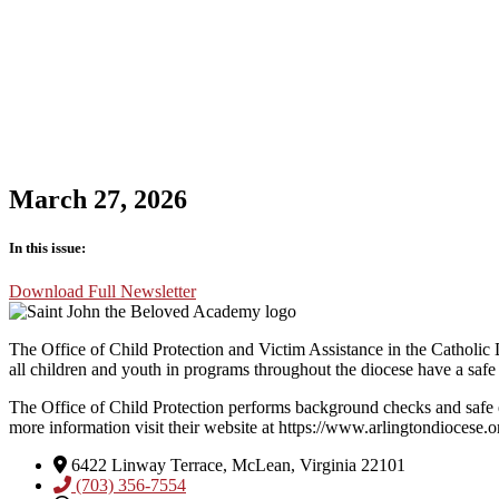
March 27, 2026
In this issue:
Download Full Newsletter
The Office of Child Protection and Victim Assistance in the Catholic D
all children and youth in programs throughout the diocese have a safe
The Office of Child Protection performs background checks and safe 
more information visit their website at https://www.arlingtondiocese.o
6422 Linway Terrace, McLean, Virginia 22101
(703) 356-7554