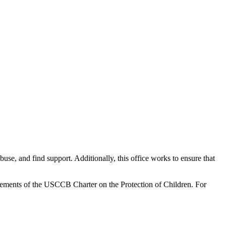
use, and find support. Additionally, this office works to ensure that
irements of the USCCB Charter on the Protection of Children. For