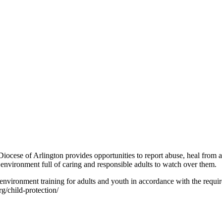
iocese of Arlington provides opportunities to report abuse, heal from ab
 environment full of caring and responsible adults to watch over them.
environment training for adults and youth in accordance with the requ
rg/child-protection/