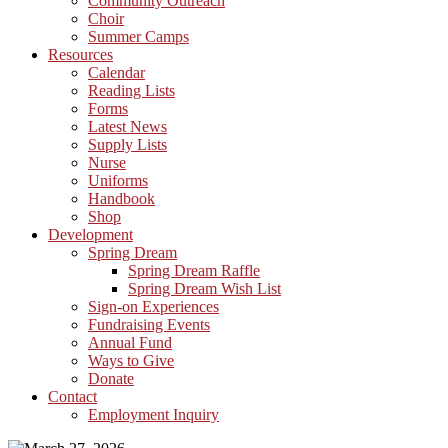
Community Outreach
Choir
Summer Camps
Resources
Calendar
Reading Lists
Forms
Latest News
Supply Lists
Nurse
Uniforms
Handbook
Shop
Development
Spring Dream
Spring Dream Raffle
Spring Dream Wish List
Sign-on Experiences
Fundraising Events
Annual Fund
Ways to Give
Donate
Contact
Employment Inquiry