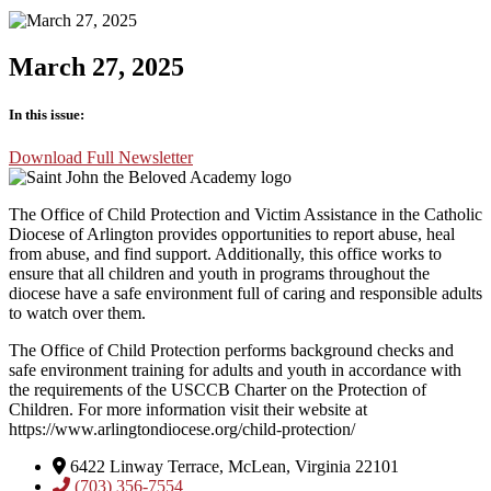
March 27, 2025
In this issue:
Download Full Newsletter
The Office of Child Protection and Victim Assistance in the Catholic
Diocese of Arlington provides opportunities to report abuse, heal
from abuse, and find support. Additionally, this office works to
ensure that all children and youth in programs throughout the
diocese have a safe environment full of caring and responsible adults
to watch over them.
The Office of Child Protection performs background checks and
safe environment training for adults and youth in accordance with
the requirements of the USCCB Charter on the Protection of
Children. For more information visit their website at
https://www.arlingtondiocese.org/child-protection/
6422 Linway Terrace, McLean, Virginia 22101
(703) 356-7554