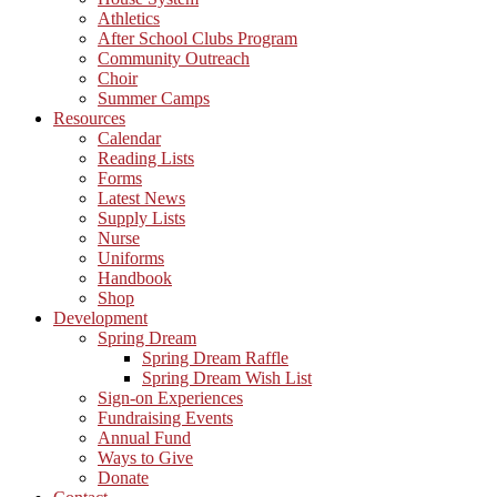
Athletics
After School Clubs Program
Community Outreach
Choir
Summer Camps
Resources
Calendar
Reading Lists
Forms
Latest News
Supply Lists
Nurse
Uniforms
Handbook
Shop
Development
Spring Dream
Spring Dream Raffle
Spring Dream Wish List
Sign-on Experiences
Fundraising Events
Annual Fund
Ways to Give
Donate