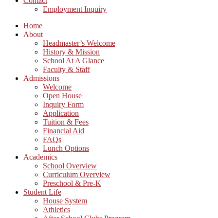
Contact
Employment Inquiry
Home
About
Headmaster’s Welcome
History & Mission
School At A Glance
Faculty & Staff
Admissions
Welcome
Open House
Inquiry Form
Application
Tuition & Fees
Financial Aid
FAQs
Lunch Options
Academics
School Overview
Curriculum Overview
Preschool & Pre-K
Student Life
House System
Athletics