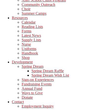
After School Clubs Program
Community Outreach
Choir
Summer Camps
Resources
Calendar
Reading Lists
Forms
Latest News
Supply Lists
Nurse
Uniforms
Handbook
Shop
Development
Spring Dream
Spring Dream Raffle
Spring Dream Wish List
Sign-on Experiences
Fundraising Events
Annual Fund
Ways to Give
Donate
Contact
Employment Inquiry