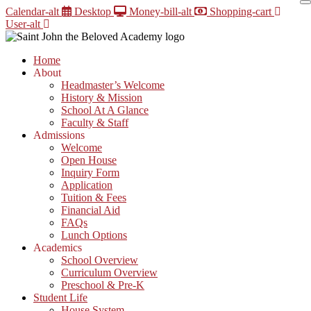
Skip
Calendar-alt
Desktop
Money-bill-alt
Shopping-cart
to
User-alt
content
Home
About
Headmaster’s Welcome
History & Mission
School At A Glance
Faculty & Staff
Admissions
Welcome
Open House
Inquiry Form
Application
Tuition & Fees
Financial Aid
FAQs
Lunch Options
Academics
School Overview
Curriculum Overview
Preschool & Pre-K
Student Life
House System