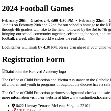
2024 Football Games
February 20th – Grades 2-4, 3:00-4:30 PM •
February 22nd – G
Join us on February 20th and 22nd for our school’s homage to the NFL’
through 4th graders will take to the field, followed by the 3rd to 7th g
bringing our school community together, celebrating the sport, and crea
football, a week after the world watches the real deal.
Both games will finish by 4:30 PM, please plan ahead if your child wi
Registration Form
The Office of Child Protection and Victim Assistance in the Catholic D
all children and youth in programs throughout the diocese have a safe
The Office of Child Protection performs background checks and safe 
more information visit their website at https://www.arlingtondiocese.o
6422 Linway Terrace, McLean, Virginia 22101
(703) 356-7554