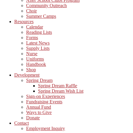
After School Clubs Program
Community Outreach
Choir
Summer Camps
Resources
Calendar
Reading Lists
Forms
Latest News
Supply Lists
Nurse
Uniforms
Handbook
Shop
Development
Spring Dream
Spring Dream Raffle
Spring Dream Wish List
Sign-on Experiences
Fundraising Events
Annual Fund
Ways to Give
Donate
Contact
Employment Inquiry