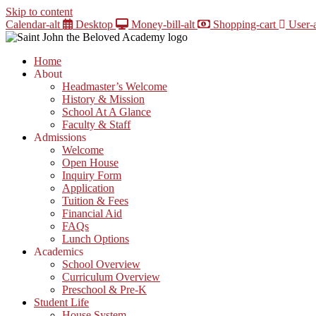
Skip to content
Calendar-alt
Desktop
Money-bill-alt
Shopping-cart
User-a
Home
About
Headmaster’s Welcome
History & Mission
School At A Glance
Faculty & Staff
Admissions
Welcome
Open House
Inquiry Form
Application
Tuition & Fees
Financial Aid
FAQs
Lunch Options
Academics
School Overview
Curriculum Overview
Preschool & Pre-K
Student Life
House System