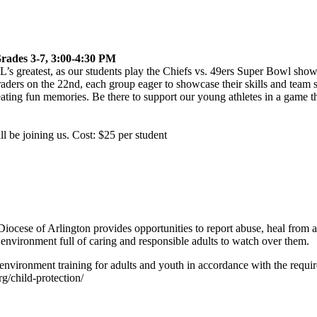
rades 3-7, 3:00-4:30 PM
s greatest, as our students play the Chiefs vs. 49ers
Super
Bowl
showd
raders on the 22nd, each group eager to showcase their skills and team sp
ting fun memories. Be there to support our young athletes in a game that
ll be joining us. Cost: $25 per student
iocese of Arlington provides opportunities to report abuse, heal from ab
 environment full of caring and responsible adults to watch over them.
environment training for adults and youth in accordance with the requ
rg/child-protection/