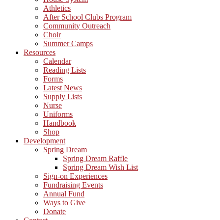
Athletics
After School Clubs Program
Community Outreach
Choir
Summer Camps
Resources
Calendar
Reading Lists
Forms
Latest News
Supply Lists
Nurse
Uniforms
Handbook
Shop
Development
Spring Dream
Spring Dream Raffle
Spring Dream Wish List
Sign-on Experiences
Fundraising Events
Annual Fund
Ways to Give
Donate