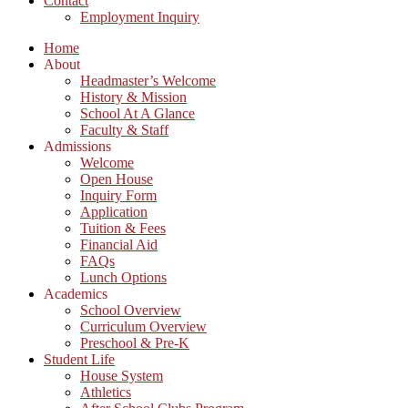
Contact
Employment Inquiry
Home
About
Headmaster’s Welcome
History & Mission
School At A Glance
Faculty & Staff
Admissions
Welcome
Open House
Inquiry Form
Application
Tuition & Fees
Financial Aid
FAQs
Lunch Options
Academics
School Overview
Curriculum Overview
Preschool & Pre-K
Student Life
House System
Athletics