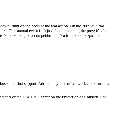
own, right on the heels of the real action. On the 20th, our 2nd
irit. This annual event isn’t just about emulating the pros; it’s about
’s more than just a competition—it’s a tribute to the spirit of
use, and find support. Additionally, this office works to ensure that
irements of the USCCB Charter on the Protection of Children. For