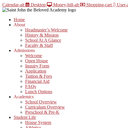
Skip
Calendar-alt
Desktop
Money-bill-alt
Shopping-cart
User-a
to
content
Home
About
Headmaster’s Welcome
History & Mission
School At A Glance
Faculty & Staff
Admissions
Welcome
Open House
Inquiry Form
Application
Tuition & Fees
Financial Aid
FAQs
Lunch Options
Academics
School Overview
Curriculum Overview
Preschool & Pre-K
Student Life
House System
Athletics