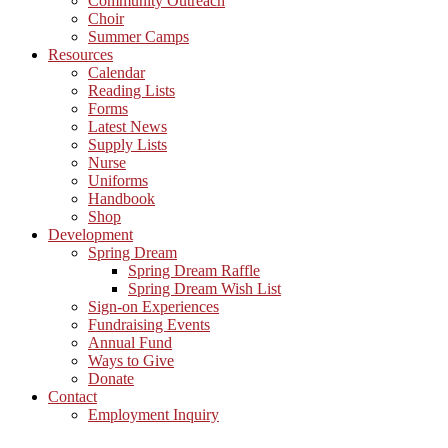
Community Outreach
Choir
Summer Camps
Resources
Calendar
Reading Lists
Forms
Latest News
Supply Lists
Nurse
Uniforms
Handbook
Shop
Development
Spring Dream
Spring Dream Raffle
Spring Dream Wish List
Sign-on Experiences
Fundraising Events
Annual Fund
Ways to Give
Donate
Contact
Employment Inquiry