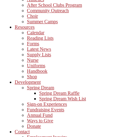
After School Clubs Program
Community Outreach
Choir
Summer Camps
Resources
Calendar
Reading Lists
Forms
Latest News
Supply Lists
Nurse
Uniforms
Handbook
Shop
Development
Spring Dream
Spring Dream Raffle
Spring Dream Wish List
Sign-on Experiences
Fundraising Events
Annual Fund
Ways to Give
Donate
Contact