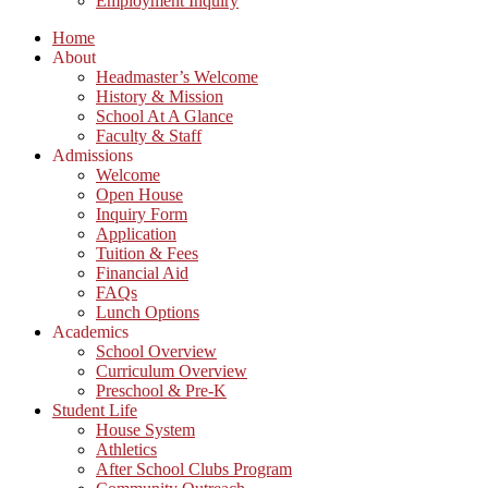
Employment Inquiry
Home
About
Headmaster’s Welcome
History & Mission
School At A Glance
Faculty & Staff
Admissions
Welcome
Open House
Inquiry Form
Application
Tuition & Fees
Financial Aid
FAQs
Lunch Options
Academics
School Overview
Curriculum Overview
Preschool & Pre-K
Student Life
House System
Athletics
After School Clubs Program