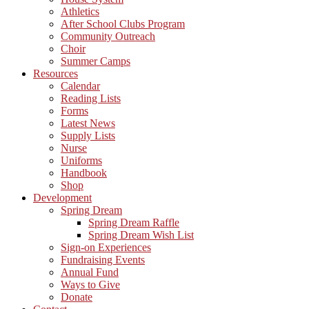
Athletics
After School Clubs Program
Community Outreach
Choir
Summer Camps
Resources
Calendar
Reading Lists
Forms
Latest News
Supply Lists
Nurse
Uniforms
Handbook
Shop
Development
Spring Dream
Spring Dream Raffle
Spring Dream Wish List
Sign-on Experiences
Fundraising Events
Annual Fund
Ways to Give
Donate