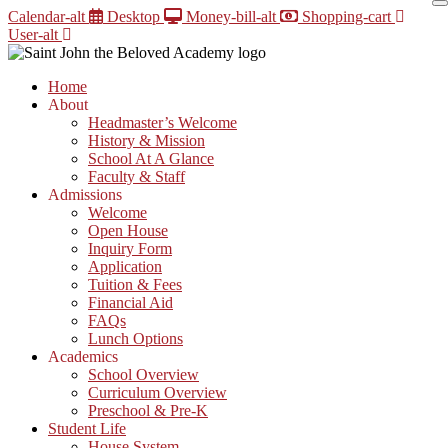
Skip
Calendar-alt
Desktop
Money-bill-alt
Shopping-cart
to
User-alt
content
Home
About
Headmaster’s Welcome
History & Mission
School At A Glance
Faculty & Staff
Admissions
Welcome
Open House
Inquiry Form
Application
Tuition & Fees
Financial Aid
FAQs
Lunch Options
Academics
School Overview
Curriculum Overview
Preschool & Pre-K
Student Life
House System