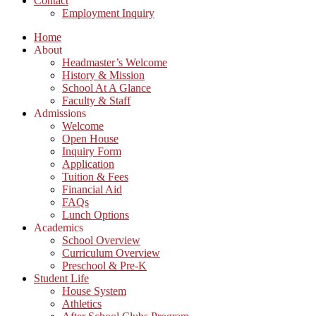
Contact
Employment Inquiry
Home
About
Headmaster’s Welcome
History & Mission
School At A Glance
Faculty & Staff
Admissions
Welcome
Open House
Inquiry Form
Application
Tuition & Fees
Financial Aid
FAQs
Lunch Options
Academics
School Overview
Curriculum Overview
Preschool & Pre-K
Student Life
House System
Athletics