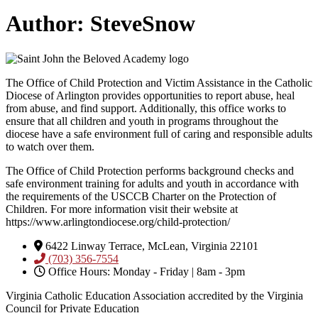
Author:
SteveSnow
The Office of Child Protection and Victim Assistance in the Catholic
Diocese of Arlington provides opportunities to report abuse, heal
from abuse, and find support. Additionally, this office works to
ensure that all children and youth in programs throughout the
diocese have a safe environment full of caring and responsible adults
to watch over them.
The Office of Child Protection performs background checks and
safe environment training for adults and youth in accordance with
the requirements of the USCCB Charter on the Protection of
Children. For more information visit their website at
https://www.arlingtondiocese.org/child-protection/
6422 Linway Terrace, McLean, Virginia 22101
(703) 356-7554
Office Hours: Monday - Friday | 8am - 3pm
Virginia Catholic Education Association accredited by the Virginia
Council for Private Education