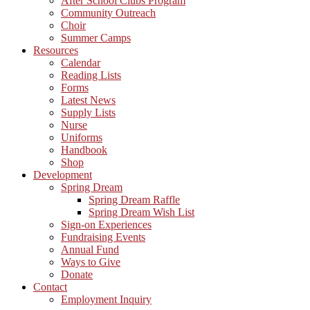
After School Clubs Program
Community Outreach
Choir
Summer Camps
Resources
Calendar
Reading Lists
Forms
Latest News
Supply Lists
Nurse
Uniforms
Handbook
Shop
Development
Spring Dream
Spring Dream Raffle
Spring Dream Wish List
Sign-on Experiences
Fundraising Events
Annual Fund
Ways to Give
Donate
Contact
Employment Inquiry