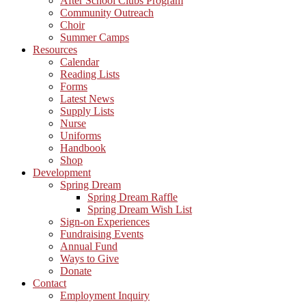
After School Clubs Program
Community Outreach
Choir
Summer Camps
Resources
Calendar
Reading Lists
Forms
Latest News
Supply Lists
Nurse
Uniforms
Handbook
Shop
Development
Spring Dream
Spring Dream Raffle
Spring Dream Wish List
Sign-on Experiences
Fundraising Events
Annual Fund
Ways to Give
Donate
Contact
Employment Inquiry