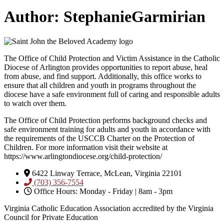
Author:
StephanieGarmirian
The Office of Child Protection and Victim Assistance in the Catholic
Diocese of Arlington provides opportunities to report abuse, heal
from abuse, and find support. Additionally, this office works to
ensure that all children and youth in programs throughout the
diocese have a safe environment full of caring and responsible adults
to watch over them.
The Office of Child Protection performs background checks and
safe environment training for adults and youth in accordance with
the requirements of the USCCB Charter on the Protection of
Children. For more information visit their website at
https://www.arlingtondiocese.org/child-protection/
6422 Linway Terrace, McLean, Virginia 22101
(703) 356-7554
Office Hours: Monday - Friday | 8am - 3pm
Virginia Catholic Education Association accredited by the Virginia
Council for Private Education