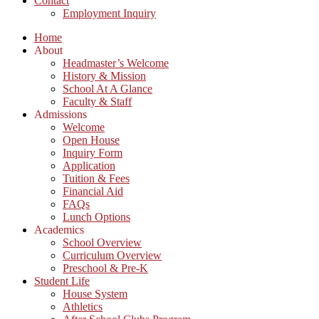
Contact
Employment Inquiry
Home
About
Headmaster’s Welcome
History & Mission
School At A Glance
Faculty & Staff
Admissions
Welcome
Open House
Inquiry Form
Application
Tuition & Fees
Financial Aid
FAQs
Lunch Options
Academics
School Overview
Curriculum Overview
Preschool & Pre-K
Student Life
House System
Athletics