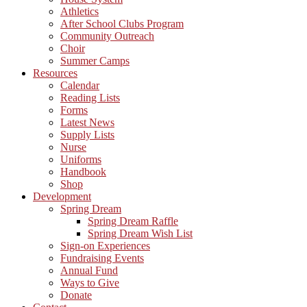
Athletics
After School Clubs Program
Community Outreach
Choir
Summer Camps
Resources
Calendar
Reading Lists
Forms
Latest News
Supply Lists
Nurse
Uniforms
Handbook
Shop
Development
Spring Dream
Spring Dream Raffle
Spring Dream Wish List
Sign-on Experiences
Fundraising Events
Annual Fund
Ways to Give
Donate