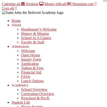
Skip
Calendar-alt
Desktop
Money-bill-alt
Shopping-cart
to
User-alt
content
Home
About
Headmaster’s Welcome
History & Mission
School At A Glance
Faculty & Staff
Admissions
Welcome
Open House
Inquiry Form
Application
Tuition & Fees
Financial Aid
FAQs
Lunch Options
Academics
School Overview
Curriculum Overview
Preschool & Pre-K
Student Life
House System