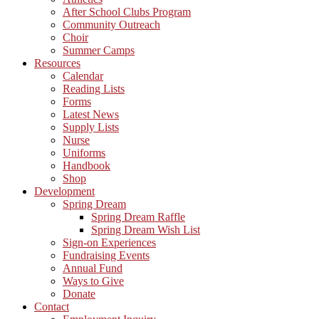
After School Clubs Program
Community Outreach
Choir
Summer Camps
Resources
Calendar
Reading Lists
Forms
Latest News
Supply Lists
Nurse
Uniforms
Handbook
Shop
Development
Spring Dream
Spring Dream Raffle
Spring Dream Wish List
Sign-on Experiences
Fundraising Events
Annual Fund
Ways to Give
Donate
Contact