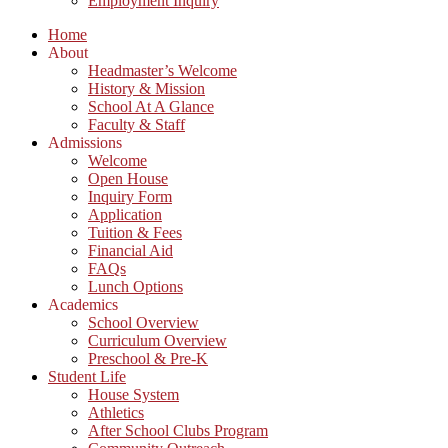
Employment Inquiry
Home
About
Headmaster’s Welcome
History & Mission
School At A Glance
Faculty & Staff
Admissions
Welcome
Open House
Inquiry Form
Application
Tuition & Fees
Financial Aid
FAQs
Lunch Options
Academics
School Overview
Curriculum Overview
Preschool & Pre-K
Student Life
House System
Athletics
After School Clubs Program