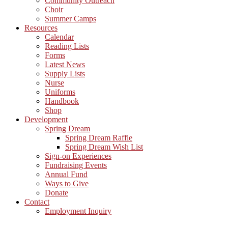
Community Outreach
Choir
Summer Camps
Resources
Calendar
Reading Lists
Forms
Latest News
Supply Lists
Nurse
Uniforms
Handbook
Shop
Development
Spring Dream
Spring Dream Raffle
Spring Dream Wish List
Sign-on Experiences
Fundraising Events
Annual Fund
Ways to Give
Donate
Contact
Employment Inquiry