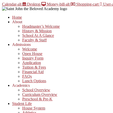
Skip
Calendar-alt
Desktop
Money-bill-alt
Shopping-cart
User-a
to
content
Home
About
Headmaster’s Welcome
History & Mission
School At A Glance
Faculty & Staff
Admissions
Welcome
Open House
Inquiry Form
Application
Tuition & Fees
Financial Aid
FAQs
Lunch Options
Academics
School Overview
Curriculum Overview
Preschool & Pre-K
Student Life
House System
Athletics