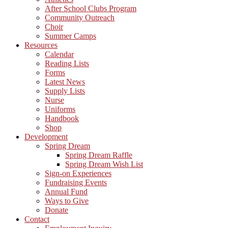
After School Clubs Program
Community Outreach
Choir
Summer Camps
Resources
Calendar
Reading Lists
Forms
Latest News
Supply Lists
Nurse
Uniforms
Handbook
Shop
Development
Spring Dream
Spring Dream Raffle
Spring Dream Wish List
Sign-on Experiences
Fundraising Events
Annual Fund
Ways to Give
Donate
Contact