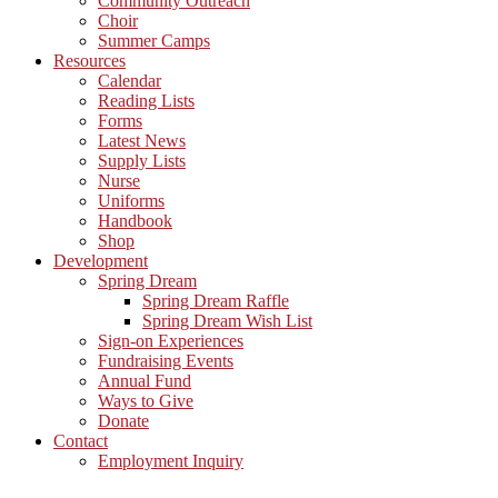
Community Outreach
Choir
Summer Camps
Resources
Calendar
Reading Lists
Forms
Latest News
Supply Lists
Nurse
Uniforms
Handbook
Shop
Development
Spring Dream
Spring Dream Raffle
Spring Dream Wish List
Sign-on Experiences
Fundraising Events
Annual Fund
Ways to Give
Donate
Contact
Employment Inquiry