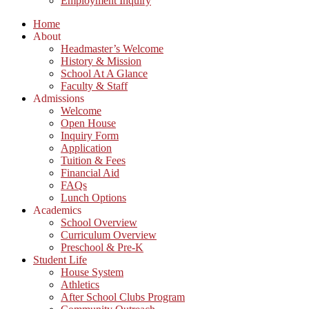
Employment Inquiry
Home
About
Headmaster’s Welcome
History & Mission
School At A Glance
Faculty & Staff
Admissions
Welcome
Open House
Inquiry Form
Application
Tuition & Fees
Financial Aid
FAQs
Lunch Options
Academics
School Overview
Curriculum Overview
Preschool & Pre-K
Student Life
House System
Athletics
After School Clubs Program