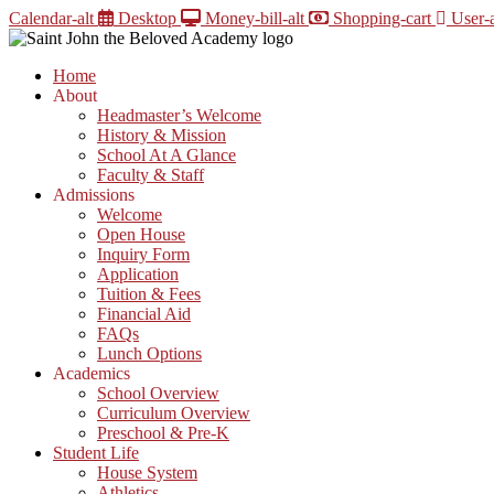
Skip
Calendar-alt
Desktop
Money-bill-alt
Shopping-cart
User-a
to
content
Home
About
Headmaster’s Welcome
History & Mission
School At A Glance
Faculty & Staff
Admissions
Welcome
Open House
Inquiry Form
Application
Tuition & Fees
Financial Aid
FAQs
Lunch Options
Academics
School Overview
Curriculum Overview
Preschool & Pre-K
Student Life
House System
Athletics