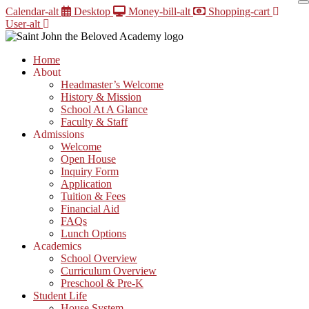
Skip
Calendar-alt
Desktop
Money-bill-alt
Shopping-cart
to
User-alt
content
Home
About
Headmaster’s Welcome
History & Mission
School At A Glance
Faculty & Staff
Admissions
Welcome
Open House
Inquiry Form
Application
Tuition & Fees
Financial Aid
FAQs
Lunch Options
Academics
School Overview
Curriculum Overview
Preschool & Pre-K
Student Life
House System