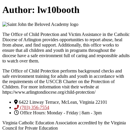
Author:
lw10booth
The Office of Child Protection and Victim Assistance in the Catholic
Diocese of Arlington provides opportunities to report abuse, heal
from abuse, and find support. Additionally, this office works to
ensure that all children and youth in programs throughout the
diocese have a safe environment full of caring and responsible adults
to watch over them.
The Office of Child Protection performs background checks and
safe environment training for adults and youth in accordance with
the requirements of the USCCB Charter on the Protection of
Children. For more information visit their website at
https://www.arlingtondiocese.org/child-protection/
6422 Linway Terrace, McLean, Virginia 22101
(703) 356-7554
Office Hours: Monday - Friday | 8am - 3pm
Virginia Catholic Education Association accredited by the Virginia
Council for Private Education