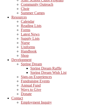
After School Clubs Program
Community Outreach
Choir
Summer Camps
Resources
Calendar
Reading Lists
Forms
Latest News
Supply Lists
Nurse
Uniforms
Handbook
Shop
Development
Spring Dream
Spring Dream Raffle
Spring Dream Wish List
Sign-on Experiences
Fundraising Events
Annual Fund
Ways to Give
Donate
Contact
Employment Inquiry