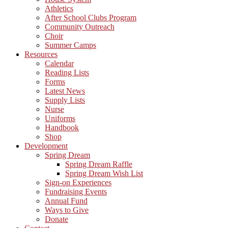
Athletics
After School Clubs Program
Community Outreach
Choir
Summer Camps
Resources
Calendar
Reading Lists
Forms
Latest News
Supply Lists
Nurse
Uniforms
Handbook
Shop
Development
Spring Dream
Spring Dream Raffle
Spring Dream Wish List
Sign-on Experiences
Fundraising Events
Annual Fund
Ways to Give
Donate