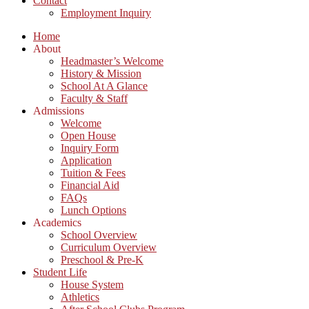
Contact
Employment Inquiry
Home
About
Headmaster’s Welcome
History & Mission
School At A Glance
Faculty & Staff
Admissions
Welcome
Open House
Inquiry Form
Application
Tuition & Fees
Financial Aid
FAQs
Lunch Options
Academics
School Overview
Curriculum Overview
Preschool & Pre-K
Student Life
House System
Athletics