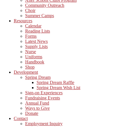
After School Clubs Program
Community Outreach
Choir
Summer Camps
Resources
Calendar
Reading Lists
Forms
Latest News
Supply Lists
Nurse
Uniforms
Handbook
Shop
Development
Spring Dream
Spring Dream Raffle
Spring Dream Wish List
Sign-on Experiences
Fundraising Events
Annual Fund
Ways to Give
Donate
Contact
Employment Inquiry