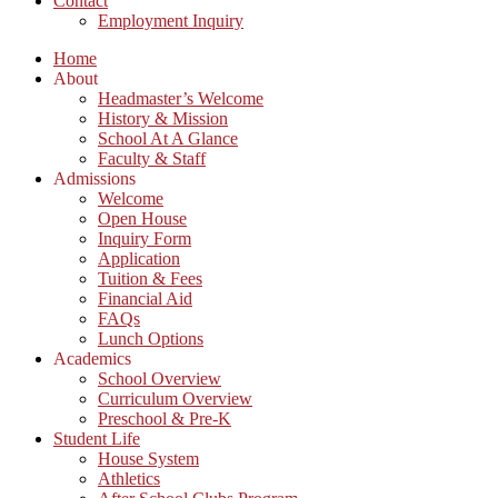
Contact
Employment Inquiry
Home
About
Headmaster’s Welcome
History & Mission
School At A Glance
Faculty & Staff
Admissions
Welcome
Open House
Inquiry Form
Application
Tuition & Fees
Financial Aid
FAQs
Lunch Options
Academics
School Overview
Curriculum Overview
Preschool & Pre-K
Student Life
House System
Athletics