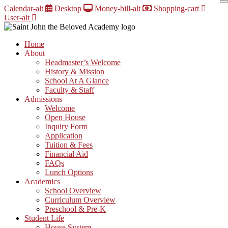
Skip
Calendar-alt
Desktop
Money-bill-alt
Shopping-cart
to
User-alt
content
Home
About
Headmaster’s Welcome
History & Mission
School At A Glance
Faculty & Staff
Admissions
Welcome
Open House
Inquiry Form
Application
Tuition & Fees
Financial Aid
FAQs
Lunch Options
Academics
School Overview
Curriculum Overview
Preschool & Pre-K
Student Life
House System