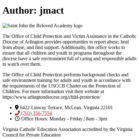
Author:
jmact
The Office of Child Protection and Victim Assistance in the Catholic
Diocese of Arlington provides opportunities to report abuse, heal
from abuse, and find support. Additionally, this office works to
ensure that all children and youth in programs throughout the
diocese have a safe environment full of caring and responsible adults
to watch over them.
The Office of Child Protection performs background checks and
safe environment training for adults and youth in accordance with
the requirements of the USCCB Charter on the Protection of
Children. For more information visit their website at
https://www.arlingtondiocese.org/child-protection/
6422 Linway Terrace, McLean, Virginia 22101
(703) 356-7554
Office Hours: Monday - Friday | 8am - 3pm
Virginia Catholic Education Association accredited by the Virginia
Council for Private Education