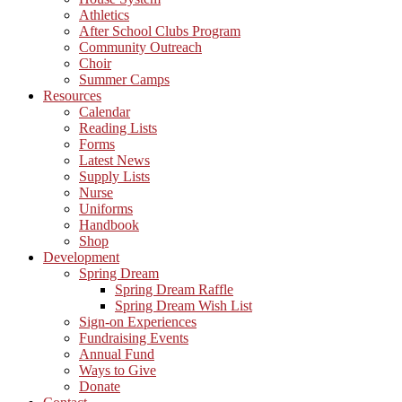
Athletics
After School Clubs Program
Community Outreach
Choir
Summer Camps
Resources
Calendar
Reading Lists
Forms
Latest News
Supply Lists
Nurse
Uniforms
Handbook
Shop
Development
Spring Dream
Spring Dream Raffle
Spring Dream Wish List
Sign-on Experiences
Fundraising Events
Annual Fund
Ways to Give
Donate