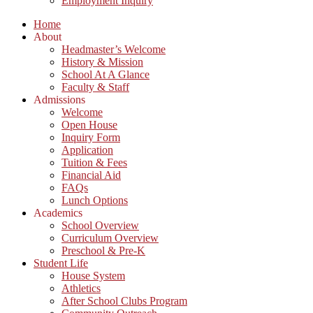
Employment Inquiry
Home
About
Headmaster’s Welcome
History & Mission
School At A Glance
Faculty & Staff
Admissions
Welcome
Open House
Inquiry Form
Application
Tuition & Fees
Financial Aid
FAQs
Lunch Options
Academics
School Overview
Curriculum Overview
Preschool & Pre-K
Student Life
House System
Athletics
After School Clubs Program