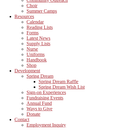
Community Outreach
Choir
Summer Camps
Resources
Calendar
Reading Lists
Forms
Latest News
Supply Lists
Nurse
Uniforms
Handbook
Shop
Development
Spring Dream
Spring Dream Raffle
Spring Dream Wish List
Sign-on Experiences
Fundraising Events
Annual Fund
Ways to Give
Donate
Contact
Employment Inquiry