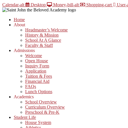
Skip
Calendar-alt
Desktop
Money-bill-alt
Shopping-cart
User-a
to
content
Home
About
Headmaster’s Welcome
History & Mission
School At A Glance
Faculty & Staff
Admissions
Welcome
Open House
Inquiry Form
Application
Tuition & Fees
Financial Aid
FAQs
Lunch Options
Academics
School Overview
Curriculum Overview
Preschool & Pre-K
Student Life
House System
Athletics