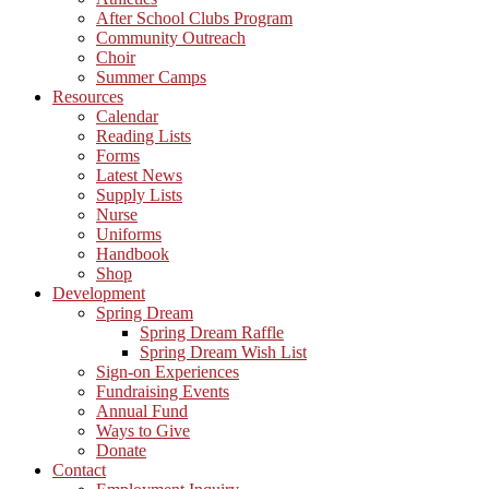
After School Clubs Program
Community Outreach
Choir
Summer Camps
Resources
Calendar
Reading Lists
Forms
Latest News
Supply Lists
Nurse
Uniforms
Handbook
Shop
Development
Spring Dream
Spring Dream Raffle
Spring Dream Wish List
Sign-on Experiences
Fundraising Events
Annual Fund
Ways to Give
Donate
Contact