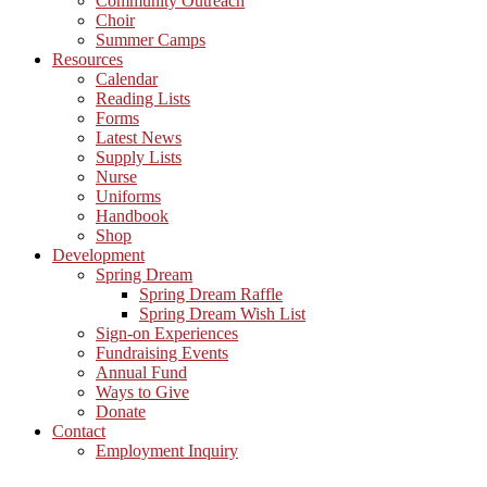
Community Outreach
Choir
Summer Camps
Resources
Calendar
Reading Lists
Forms
Latest News
Supply Lists
Nurse
Uniforms
Handbook
Shop
Development
Spring Dream
Spring Dream Raffle
Spring Dream Wish List
Sign-on Experiences
Fundraising Events
Annual Fund
Ways to Give
Donate
Contact
Employment Inquiry