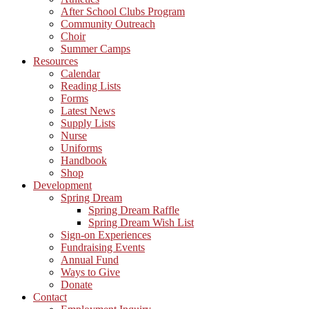
After School Clubs Program
Community Outreach
Choir
Summer Camps
Resources
Calendar
Reading Lists
Forms
Latest News
Supply Lists
Nurse
Uniforms
Handbook
Shop
Development
Spring Dream
Spring Dream Raffle
Spring Dream Wish List
Sign-on Experiences
Fundraising Events
Annual Fund
Ways to Give
Donate
Contact