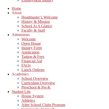
Employment Inquiry
Home
About
Headmaster’s Welcome
History & Mission
School At A Glance
Faculty & Staff
Admissions
Welcome
Open House
Inquiry Form
Application
Tuition & Fees
Financial Aid
FAQs
Lunch Options
Academics
School Overview
Curriculum Overview
Preschool & Pre-K
Student Life
House System
Athletics
After School Clubs Program