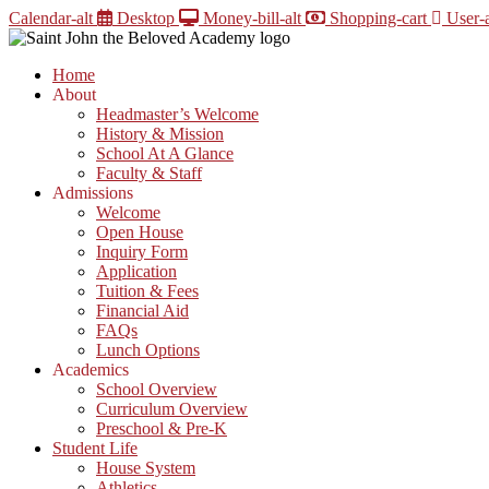
Skip
Calendar-alt
Desktop
Money-bill-alt
Shopping-cart
User-a
to
content
Home
About
Headmaster’s Welcome
History & Mission
School At A Glance
Faculty & Staff
Admissions
Welcome
Open House
Inquiry Form
Application
Tuition & Fees
Financial Aid
FAQs
Lunch Options
Academics
School Overview
Curriculum Overview
Preschool & Pre-K
Student Life
House System
Athletics