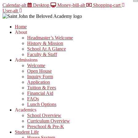
Skip
Calendar-alt
Desktop
Money-bill-alt
Shopping-cart
to
User-alt
content
Home
About
Headmaster’s Welcome
History & Mission
School At A Glance
Faculty & Staff
Admissions
Welcome
Open House
Inquiry Form
Application
Tuition & Fees
Financial Aid
FAQs
Lunch Options
Academics
School Overview
Curriculum Overview
Preschool & Pre-K
Student Life
House System