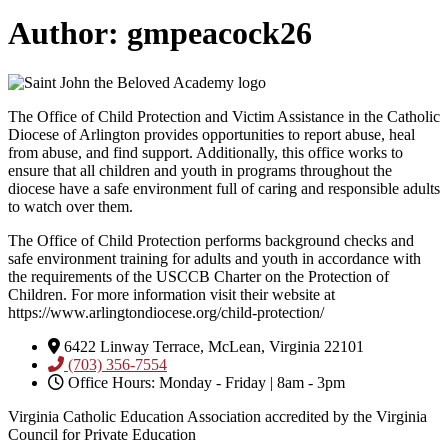
Author:
gmpeacock26
The Office of Child Protection and Victim Assistance in the Catholic
Diocese of Arlington provides opportunities to report abuse, heal
from abuse, and find support. Additionally, this office works to
ensure that all children and youth in programs throughout the
diocese have a safe environment full of caring and responsible adults
to watch over them.
The Office of Child Protection performs background checks and
safe environment training for adults and youth in accordance with
the requirements of the USCCB Charter on the Protection of
Children. For more information visit their website at
https://www.arlingtondiocese.org/child-protection/
6422 Linway Terrace, McLean, Virginia 22101
(703) 356-7554
Office Hours: Monday - Friday | 8am - 3pm
Virginia Catholic Education Association accredited by the Virginia
Council for Private Education