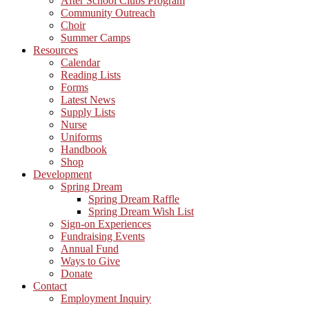
After School Clubs Program
Community Outreach
Choir
Summer Camps
Resources
Calendar
Reading Lists
Forms
Latest News
Supply Lists
Nurse
Uniforms
Handbook
Shop
Development
Spring Dream
Spring Dream Raffle
Spring Dream Wish List
Sign-on Experiences
Fundraising Events
Annual Fund
Ways to Give
Donate
Contact
Employment Inquiry