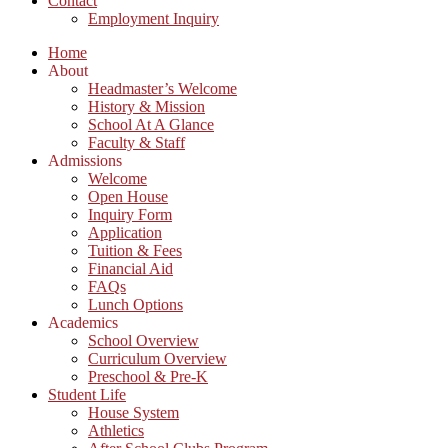
Contact
Employment Inquiry
Home
About
Headmaster’s Welcome
History & Mission
School At A Glance
Faculty & Staff
Admissions
Welcome
Open House
Inquiry Form
Application
Tuition & Fees
Financial Aid
FAQs
Lunch Options
Academics
School Overview
Curriculum Overview
Preschool & Pre-K
Student Life
House System
Athletics