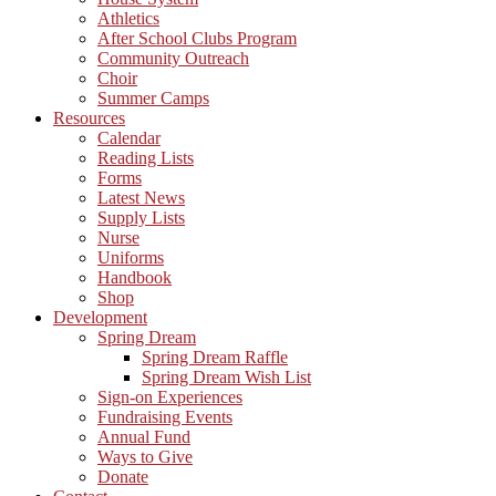
Athletics
After School Clubs Program
Community Outreach
Choir
Summer Camps
Resources
Calendar
Reading Lists
Forms
Latest News
Supply Lists
Nurse
Uniforms
Handbook
Shop
Development
Spring Dream
Spring Dream Raffle
Spring Dream Wish List
Sign-on Experiences
Fundraising Events
Annual Fund
Ways to Give
Donate