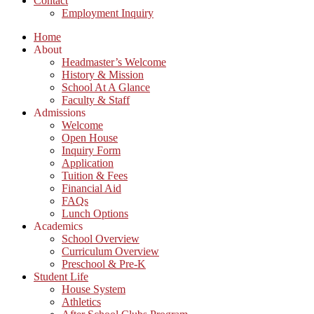
Contact
Employment Inquiry
Home
About
Headmaster’s Welcome
History & Mission
School At A Glance
Faculty & Staff
Admissions
Welcome
Open House
Inquiry Form
Application
Tuition & Fees
Financial Aid
FAQs
Lunch Options
Academics
School Overview
Curriculum Overview
Preschool & Pre-K
Student Life
House System
Athletics