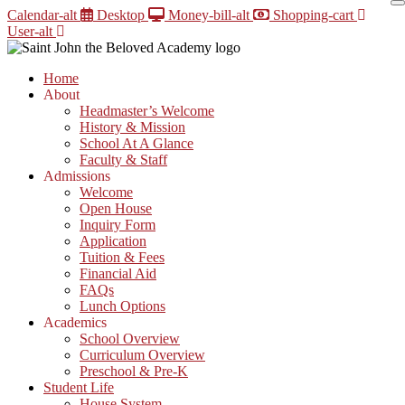
Skip
Calendar-alt
Desktop
Money-bill-alt
Shopping-cart
to
User-alt
content
Home
About
Headmaster’s Welcome
History & Mission
School At A Glance
Faculty & Staff
Admissions
Welcome
Open House
Inquiry Form
Application
Tuition & Fees
Financial Aid
FAQs
Lunch Options
Academics
School Overview
Curriculum Overview
Preschool & Pre-K
Student Life
House System