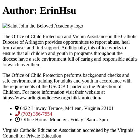
Author:
ErinHsu
The Office of Child Protection and Victim Assistance in the Catholic
Diocese of Arlington provides opportunities to report abuse, heal
from abuse, and find support. Additionally, this office works to
ensure that all children and youth in programs throughout the
diocese have a safe environment full of caring and responsible adults
to watch over them.
The Office of Child Protection performs background checks and
safe environment training for adults and youth in accordance with
the requirements of the USCCB Charter on the Protection of
Children. For more information visit their website at
https://www.arlingtondiocese.org/child-protection/
6422 Linway Terrace, McLean, Virginia 22101
(703) 356-7554
Office Hours: Monday - Friday | 8am - 3pm
Virginia Catholic Education Association accredited by the Virginia
Council for Private Education