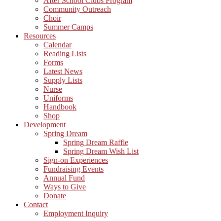
After School Clubs Program
Community Outreach
Choir
Summer Camps
Resources
Calendar
Reading Lists
Forms
Latest News
Supply Lists
Nurse
Uniforms
Handbook
Shop
Development
Spring Dream
Spring Dream Raffle
Spring Dream Wish List
Sign-on Experiences
Fundraising Events
Annual Fund
Ways to Give
Donate
Contact
Employment Inquiry