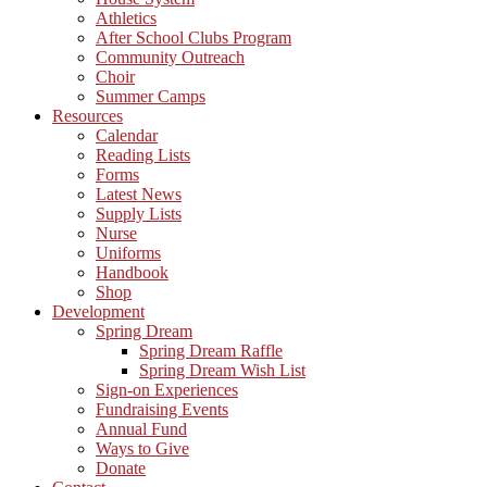
Athletics
After School Clubs Program
Community Outreach
Choir
Summer Camps
Resources
Calendar
Reading Lists
Forms
Latest News
Supply Lists
Nurse
Uniforms
Handbook
Shop
Development
Spring Dream
Spring Dream Raffle
Spring Dream Wish List
Sign-on Experiences
Fundraising Events
Annual Fund
Ways to Give
Donate