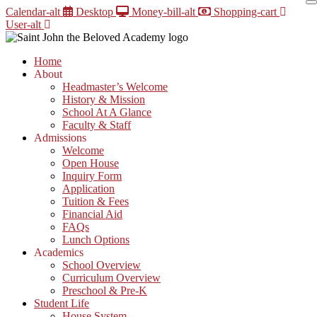
Skip
Calendar-alt
Desktop
Money-bill-alt
Shopping-cart
to
User-alt
content
Home
About
Headmaster’s Welcome
History & Mission
School At A Glance
Faculty & Staff
Admissions
Welcome
Open House
Inquiry Form
Application
Tuition & Fees
Financial Aid
FAQs
Lunch Options
Academics
School Overview
Curriculum Overview
Preschool & Pre-K
Student Life
House System