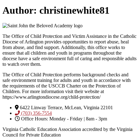
Author:
christinewhite81
The Office of Child Protection and Victim Assistance in the Catholic
Diocese of Arlington provides opportunities to report abuse, heal
from abuse, and find support. Additionally, this office works to
ensure that all children and youth in programs throughout the
diocese have a safe environment full of caring and responsible adults
to watch over them.
The Office of Child Protection performs background checks and
safe environment training for adults and youth in accordance with
the requirements of the USCCB Charter on the Protection of
Children. For more information visit their website at
https://www.arlingtondiocese.org/child-protection/
6422 Linway Terrace, McLean, Virginia 22101
(703) 356-7554
Office Hours: Monday - Friday | 8am - 3pm
Virginia Catholic Education Association accredited by the Virginia
Council for Private Education