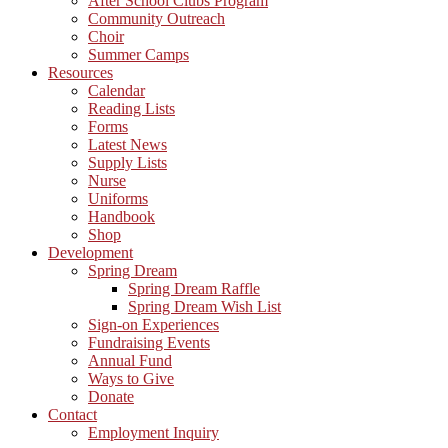
After School Clubs Program
Community Outreach
Choir
Summer Camps
Resources
Calendar
Reading Lists
Forms
Latest News
Supply Lists
Nurse
Uniforms
Handbook
Shop
Development
Spring Dream
Spring Dream Raffle
Spring Dream Wish List
Sign-on Experiences
Fundraising Events
Annual Fund
Ways to Give
Donate
Contact
Employment Inquiry