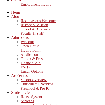
Contact
Employment Inquiry
Home
About
Headmaster’s Welcome
History & Mission
School At A Glance
Faculty & Staff
Admissions
Welcome
Open House
Inquiry Form
Application
Tuition & Fees
Financial Aid
FAQs
Lunch Options
Academics
School Overview
Curriculum Overview
Preschool & Pre-K
Student Life
House System
Athletics