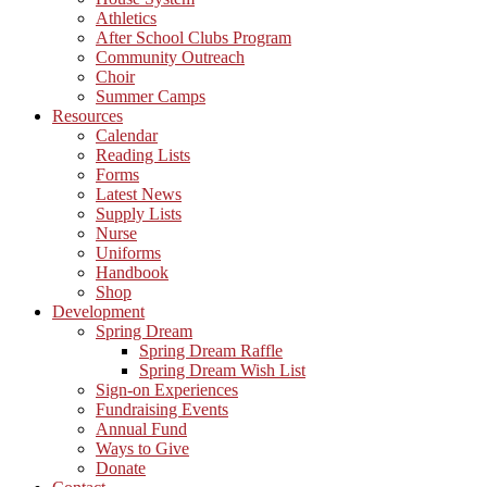
Athletics
After School Clubs Program
Community Outreach
Choir
Summer Camps
Resources
Calendar
Reading Lists
Forms
Latest News
Supply Lists
Nurse
Uniforms
Handbook
Shop
Development
Spring Dream
Spring Dream Raffle
Spring Dream Wish List
Sign-on Experiences
Fundraising Events
Annual Fund
Ways to Give
Donate