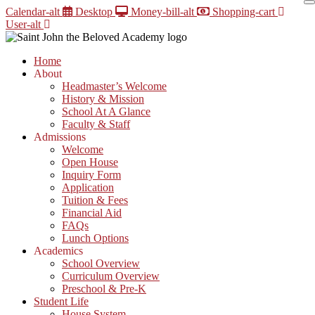
Skip
Calendar-alt
Desktop
Money-bill-alt
Shopping-cart
to
User-alt
content
Home
About
Headmaster’s Welcome
History & Mission
School At A Glance
Faculty & Staff
Admissions
Welcome
Open House
Inquiry Form
Application
Tuition & Fees
Financial Aid
FAQs
Lunch Options
Academics
School Overview
Curriculum Overview
Preschool & Pre-K
Student Life
House System