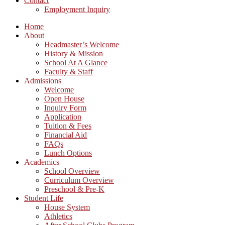
Contact
Employment Inquiry
Home
About
Headmaster’s Welcome
History & Mission
School At A Glance
Faculty & Staff
Admissions
Welcome
Open House
Inquiry Form
Application
Tuition & Fees
Financial Aid
FAQs
Lunch Options
Academics
School Overview
Curriculum Overview
Preschool & Pre-K
Student Life
House System
Athletics