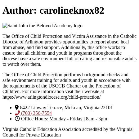
Author:
carolineknox82
The Office of Child Protection and Victim Assistance in the Catholic
Diocese of Arlington provides opportunities to report abuse, heal
from abuse, and find support. Additionally, this office works to
ensure that all children and youth in programs throughout the
diocese have a safe environment full of caring and responsible adults
to watch over them.
The Office of Child Protection performs background checks and
safe environment training for adults and youth in accordance with
the requirements of the USCCB Charter on the Protection of
Children. For more information visit their website at
https://www.arlingtondiocese.org/child-protection/
6422 Linway Terrace, McLean, Virginia 22101
(703) 356-7554
Office Hours: Monday - Friday | 8am - 3pm
Virginia Catholic Education Association accredited by the Virginia
Council for Private Education