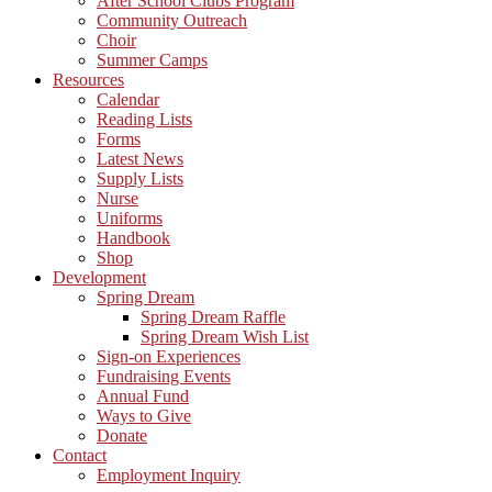
After School Clubs Program
Community Outreach
Choir
Summer Camps
Resources
Calendar
Reading Lists
Forms
Latest News
Supply Lists
Nurse
Uniforms
Handbook
Shop
Development
Spring Dream
Spring Dream Raffle
Spring Dream Wish List
Sign-on Experiences
Fundraising Events
Annual Fund
Ways to Give
Donate
Contact
Employment Inquiry