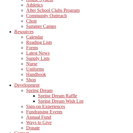
Athletics
After School Clubs Program
Community Outreach
Choir
Summer Camps
Resources
Calendar
Reading Lists
Forms
Latest News
Supply Lists
Nurse
Uniforms
Handbook
Shop
Development
Spring Dream
Spring Dream Raffle
Spring Dream Wish List
Sign-on Experiences
Fundraising Events
Annual Fund
Ways to Give
Donate