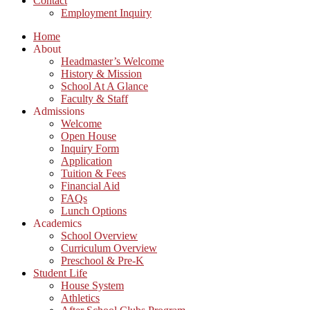
Contact
Employment Inquiry
Home
About
Headmaster’s Welcome
History & Mission
School At A Glance
Faculty & Staff
Admissions
Welcome
Open House
Inquiry Form
Application
Tuition & Fees
Financial Aid
FAQs
Lunch Options
Academics
School Overview
Curriculum Overview
Preschool & Pre-K
Student Life
House System
Athletics