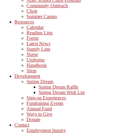
After School Clubs Program
Community Outreach
Choir
Summer Camps
Resources
Calendar
Reading Lists
Forms
Latest News
Supply Lists
Nurse
Uniforms
Handbook
Shop
Development
Spring Dream
Spring Dream Raffle
Spring Dream Wish List
Sign-on Experiences
Fundraising Events
Annual Fund
Ways to Give
Donate
Contact
Employment Inquiry