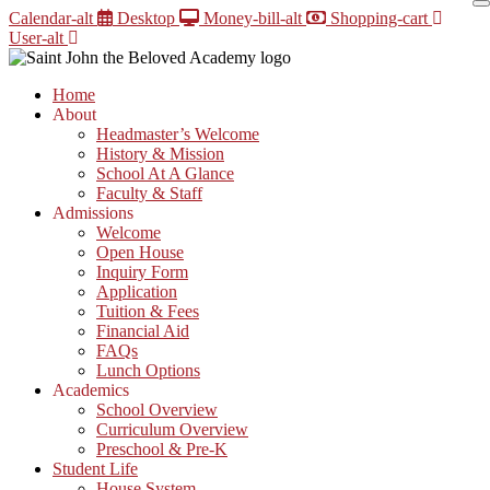
Skip
Calendar-alt
Desktop
Money-bill-alt
Shopping-cart
to
User-alt
content
Home
About
Headmaster’s Welcome
History & Mission
School At A Glance
Faculty & Staff
Admissions
Welcome
Open House
Inquiry Form
Application
Tuition & Fees
Financial Aid
FAQs
Lunch Options
Academics
School Overview
Curriculum Overview
Preschool & Pre-K
Student Life
House System