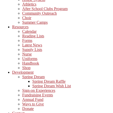
Athletics
After School Clubs Program
Community Outreach
Choir
Summer Camps
Resources
Calendar
Reading Lists
Forms
Latest News
Supply Lists
Nurse
Uniforms
Handbook
Shop
Development
Spring Dream
Spring Dream Raffle
Spring Dream Wish List
Sign-on Experiences
Fundraising Events
Annual Fund
Ways to Give
Donate