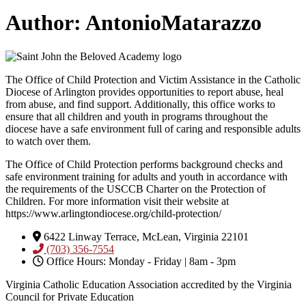
Author:
AntonioMatarazzo
The Office of Child Protection and Victim Assistance in the Catholic
Diocese of Arlington provides opportunities to report abuse, heal
from abuse, and find support. Additionally, this office works to
ensure that all children and youth in programs throughout the
diocese have a safe environment full of caring and responsible adults
to watch over them.
The Office of Child Protection performs background checks and
safe environment training for adults and youth in accordance with
the requirements of the USCCB Charter on the Protection of
Children. For more information visit their website at
https://www.arlingtondiocese.org/child-protection/
6422 Linway Terrace, McLean, Virginia 22101
(703) 356-7554
Office Hours: Monday - Friday | 8am - 3pm
Virginia Catholic Education Association accredited by the Virginia
Council for Private Education