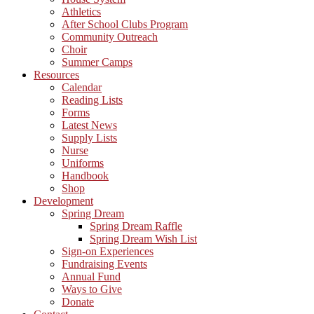
Athletics
After School Clubs Program
Community Outreach
Choir
Summer Camps
Resources
Calendar
Reading Lists
Forms
Latest News
Supply Lists
Nurse
Uniforms
Handbook
Shop
Development
Spring Dream
Spring Dream Raffle
Spring Dream Wish List
Sign-on Experiences
Fundraising Events
Annual Fund
Ways to Give
Donate