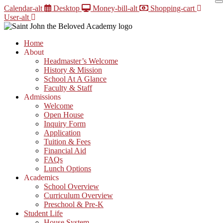
Skip
Calendar-alt
Desktop
Money-bill-alt
Shopping-cart
to
User-alt
content
Home
About
Headmaster’s Welcome
History & Mission
School At A Glance
Faculty & Staff
Admissions
Welcome
Open House
Inquiry Form
Application
Tuition & Fees
Financial Aid
FAQs
Lunch Options
Academics
School Overview
Curriculum Overview
Preschool & Pre-K
Student Life
House System