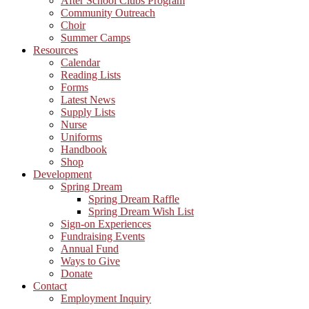
After School Clubs Program
Community Outreach
Choir
Summer Camps
Resources
Calendar
Reading Lists
Forms
Latest News
Supply Lists
Nurse
Uniforms
Handbook
Shop
Development
Spring Dream
Spring Dream Raffle
Spring Dream Wish List
Sign-on Experiences
Fundraising Events
Annual Fund
Ways to Give
Donate
Contact
Employment Inquiry