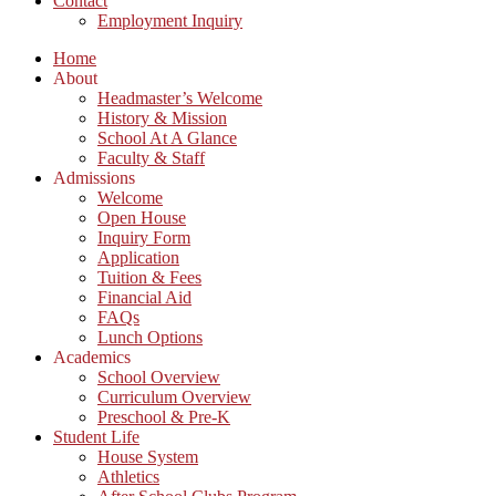
Contact
Employment Inquiry
Home
About
Headmaster’s Welcome
History & Mission
School At A Glance
Faculty & Staff
Admissions
Welcome
Open House
Inquiry Form
Application
Tuition & Fees
Financial Aid
FAQs
Lunch Options
Academics
School Overview
Curriculum Overview
Preschool & Pre-K
Student Life
House System
Athletics