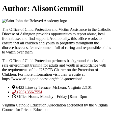
Author:
AlisonGemmill
The Office of Child Protection and Victim Assistance in the Catholic
Diocese of Arlington provides opportunities to report abuse, heal
from abuse, and find support. Additionally, this office works to
ensure that all children and youth in programs throughout the
diocese have a safe environment full of caring and responsible adults
to watch over them.
The Office of Child Protection performs background checks and
safe environment training for adults and youth in accordance with
the requirements of the USCCB Charter on the Protection of
Children. For more information visit their website at
https://www.arlingtondiocese.org/child-protection/
6422 Linway Terrace, McLean, Virginia 22101
(703) 356-7554
Office Hours: Monday - Friday | 8am - 3pm
Virginia Catholic Education Association accredited by the Virginia
Council for Private Education