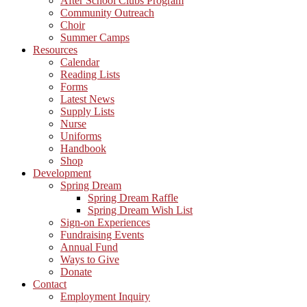
After School Clubs Program
Community Outreach
Choir
Summer Camps
Resources
Calendar
Reading Lists
Forms
Latest News
Supply Lists
Nurse
Uniforms
Handbook
Shop
Development
Spring Dream
Spring Dream Raffle
Spring Dream Wish List
Sign-on Experiences
Fundraising Events
Annual Fund
Ways to Give
Donate
Contact
Employment Inquiry