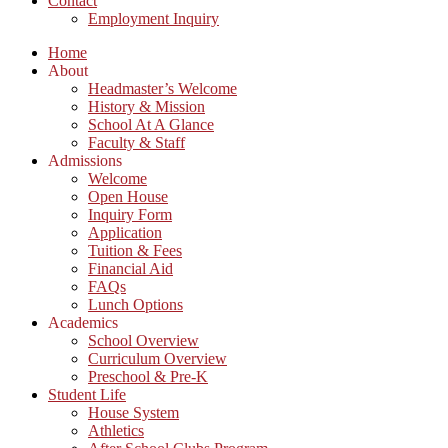
Contact
Employment Inquiry
Home
About
Headmaster’s Welcome
History & Mission
School At A Glance
Faculty & Staff
Admissions
Welcome
Open House
Inquiry Form
Application
Tuition & Fees
Financial Aid
FAQs
Lunch Options
Academics
School Overview
Curriculum Overview
Preschool & Pre-K
Student Life
House System
Athletics