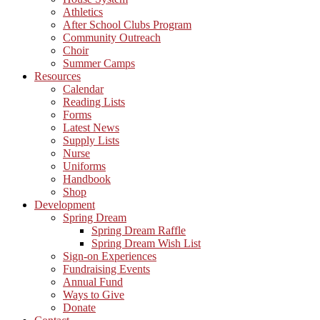
Athletics
After School Clubs Program
Community Outreach
Choir
Summer Camps
Resources
Calendar
Reading Lists
Forms
Latest News
Supply Lists
Nurse
Uniforms
Handbook
Shop
Development
Spring Dream
Spring Dream Raffle
Spring Dream Wish List
Sign-on Experiences
Fundraising Events
Annual Fund
Ways to Give
Donate