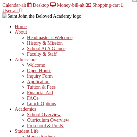
Skip
Calendar-alt
Desktop
Money-bill-alt
Shopping-cart
to
User-alt
content
Home
About
Headmaster’s Welcome
History & Mission
School At A Glance
Faculty & Staff
Admissions
Welcome
Open House
Inquiry Form
Application
Tuition & Fees
Financial Aid
FAQs
Lunch Options
Academics
School Overview
Curriculum Overview
Preschool & Pre-K
Student Life
House System