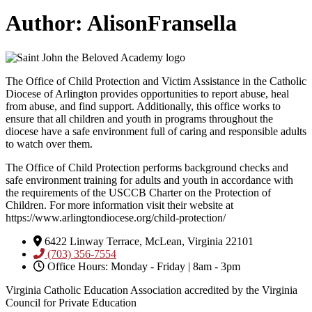
Author:
AlisonFransella
The Office of Child Protection and Victim Assistance in the Catholic
Diocese of Arlington provides opportunities to report abuse, heal
from abuse, and find support. Additionally, this office works to
ensure that all children and youth in programs throughout the
diocese have a safe environment full of caring and responsible adults
to watch over them.
The Office of Child Protection performs background checks and
safe environment training for adults and youth in accordance with
the requirements of the USCCB Charter on the Protection of
Children. For more information visit their website at
https://www.arlingtondiocese.org/child-protection/
6422 Linway Terrace, McLean, Virginia 22101
(703) 356-7554
Office Hours: Monday - Friday | 8am - 3pm
Virginia Catholic Education Association accredited by the Virginia
Council for Private Education