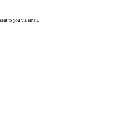
sent to you via email.