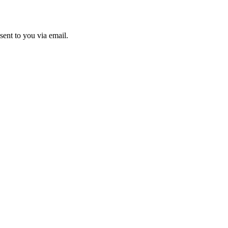
sent to you via email.