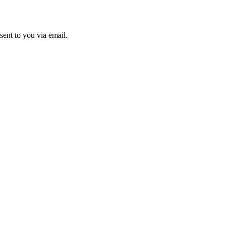
sent to you via email.